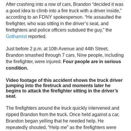
After crashing into a row of cars, Brandon “decided it was
a good idea to climb into a fire truck with a driver inside,”
according to an FDNY spokesperson. “He assaulted the
firefighter, who was sitting in the driver’s seat, and
firefighters and police officers subdued the guy,” the
Gothamist
reported.
Just before 2 p.m. at 10th Avenue and 44th Street,
Brandon smashed through 7 cars. Nine people, including
the firefighter, were injured.
Four people are in serious
condition.
Video footage of this accident shows the truck driver
jumping into the firetruck and moments later he
begins to attack the firefighter sitting in the driver’s
seat.
The firefighters around the truck quickly intervened and
ripped Brandon from the truck. Once held against a car,
Brandon began yelling that he needed help. He
repeatedly shouted, “Help me” as the firefighters were