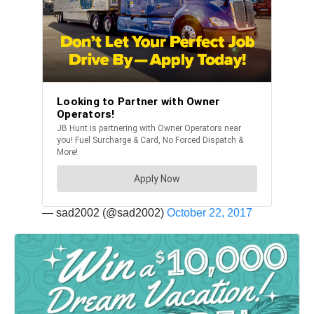
— sad2002 (@sad2002)
October 22, 2017