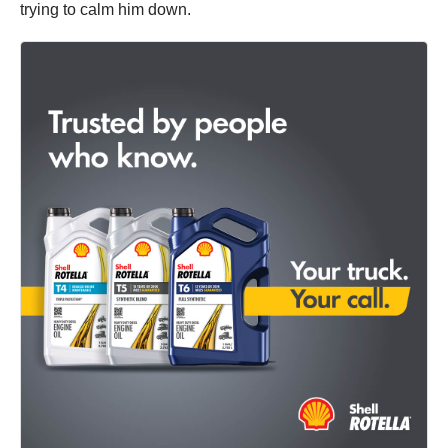
trying to calm him down.