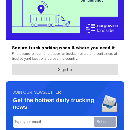
JOIN OUR NEWSLETTER
Get the hottest daily trucking
news