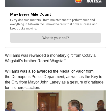
Williams was rewarded a monetary gift from Octavia
Wagstaff’s brother Robert Wagstaff.
Wiliams was also awarded the Medal of Valor from
the Demopolis Police Department, as well as the Key to
the City from Mayor John Laney as a gesture of gratitude
for his heroic action.