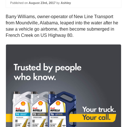
Published on
August 23rd, 2017
by
Ashley
Barry Williams, owner-operator of New Line Transport
from Moundville, Alabama, leaped into the water after he
saw a vehicle go airborne, then become submerged in
French Creek on US Highway 80.