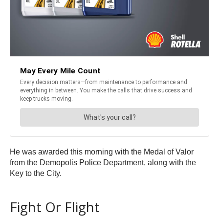
He was awarded this morning with the Medal of Valor
from the Demopolis Police Department, along with the
Key to the City.
Fight Or Flight