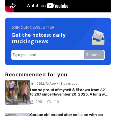
JOIN OUR NEWSLETTER
Get the hottest daily
trucking news