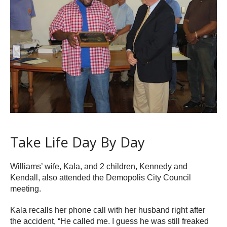
Take Life Day By Day
Williams’ wife, Kala, and 2 children, Kennedy and
Kendall, also attended the Demopolis City Council
meeting.
Kala recalls her phone call with her husband right after
the accident, “He called me. I guess he was still freaked