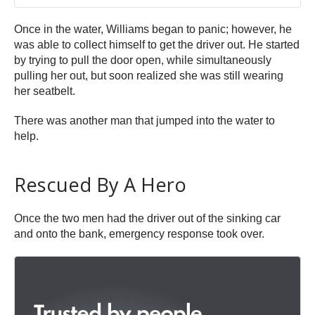
Once in the water, Williams began to panic; however, he
was able to collect himself to get the driver out. He started
by trying to pull the door open, while simultaneously
pulling her out, but soon realized she was still wearing
her seatbelt.
There was another man that jumped into the water to
help.
Rescued By A Hero
Once the two men had the driver out of the sinking car
and onto the bank, emergency response took over.