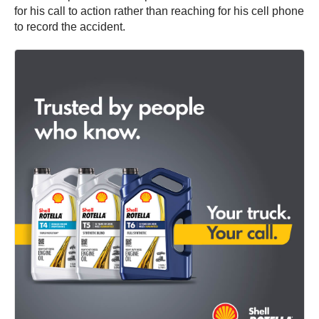
for his call to action rather than reaching for his cell phone
to record the accident.