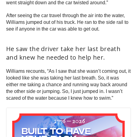
went straight down and the car twisted around.”
After seeing the car travel through the air into the water,
Williams jumped out of his truck. He ran to the side rail to
see if anyone in the car was able to get out.
He saw the driver take her last breath
and knew he needed to help her.
Williams recounts, “As I saw that she wasn’t coming out, it
looked like she was taking her last breath. So, it was
either me taking a chance and running way back around
the other side or jumping. So, I just jumped in. I wasn’t
scared of the water because I knew how to swim.”