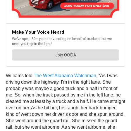
Williams told
The West Alabama Watchman
, “As I was
driving down the highway, I’m in the right lane. She
probably was maybe a good truck and a half in front of
me. So, when the truck passed by me in the left lane, he
cleared me at least by a truck and a half. He came straight
over on her. As he hit her, he caught her back bumper,
kind of went down her driver’s door and she spun around.
She went around the guard rail. She missed the guard
rail, but she went airborne. As she went airborne, she