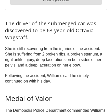
The driver of the submerged car was
discovered to be 68-year-old Octavia
Wagstaff.
She is still recovering from the injuries of the accident.
She is suffering from 2 broken ribs, a broken sternum, a
right ankle injury, deep lacerations on both sides of her
pelvis, and a deep laceration on her elbow.
Following the accident, Williams said he simply
continued on with his day.
Medal of Valor
The Demopolis Police Department commended Williams’