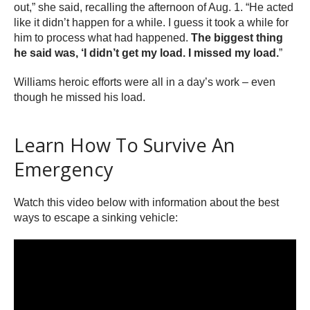
out,” she said, recalling the afternoon of Aug. 1. “He acted
like it didn’t happen for a while. I guess it took a while for
him to process what had happened.
The biggest thing
he said was, ‘I didn’t get my load. I missed my load.
”
Williams heroic efforts were all in a day’s work – even
though he missed his load.
Learn How To Survive An
Emergency
Watch this video below with information about the best
ways to escape a sinking vehicle: