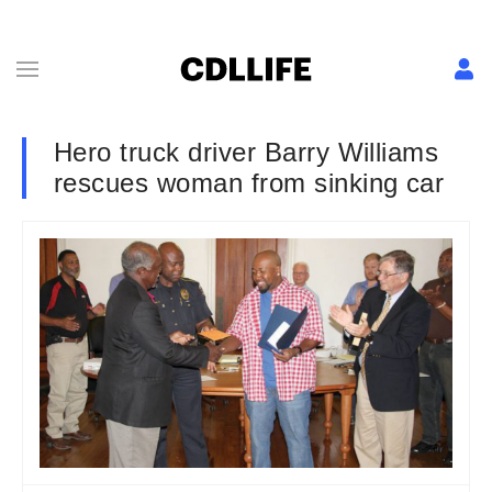
Hero truck driver Barry Williams
rescues woman from sinking car