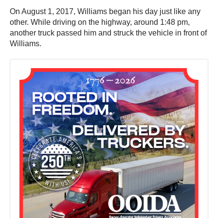
On August 1, 2017, Williams began his day just like any
other. While driving on the highway, around 1:48 pm,
another truck passed him and struck the vehicle in front of
Williams.