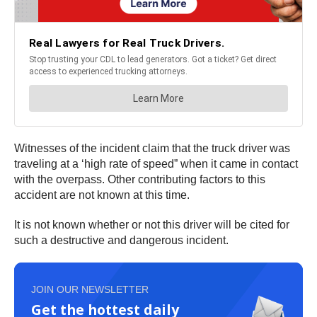
Witnesses of the incident claim that the truck driver was
traveling at a ‘high rate of speed” when it came in contact
with the overpass. Other contributing factors to this
accident are not known at this time.
It is not known whether or not this driver will be cited for
such a destructive and dangerous incident.
JOIN OUR NEWSLETTER
Get the hottest daily