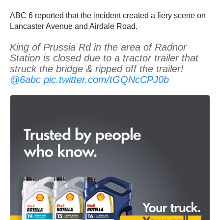
ABC 6 reported that the incident created a fiery scene on
Lancaster Avenue and Airdale Road.
King of Prussia Rd in the area of Radnor
Station is closed due to a tractor trailer that
struck the bridge & ripped off the trailer!
@6abc
pic.twitter.com/tGQNcCPJ0b