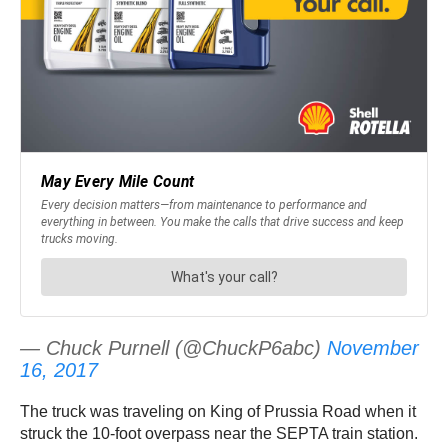
— Chuck Purnell (@ChuckP6abc)
November
16, 2017
The truck was traveling on King of Prussia Road when it
struck the 10-foot overpass near the SEPTA train station.