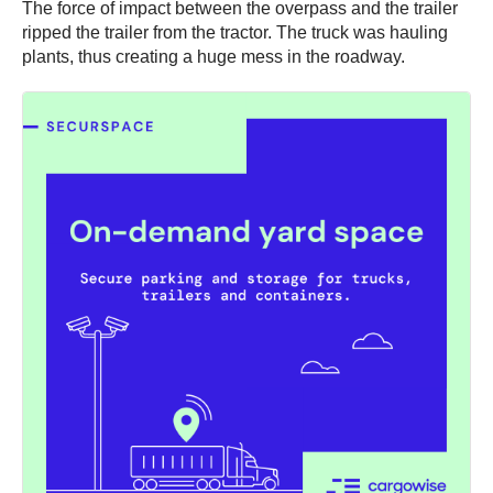
The force of impact between the overpass and the trailer
ripped the trailer from the tractor. The truck was hauling
plants, thus creating a huge mess in the roadway.