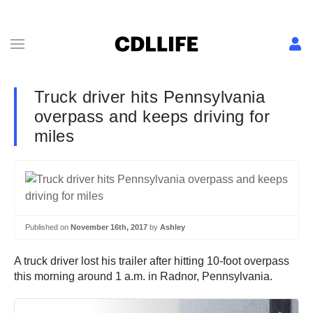
Truck driver hits Pennsylvania
overpass and keeps driving for
miles
Published on
November 16th, 2017
by
Ashley
A truck driver lost his trailer after hitting 10-foot overpass
this morning around 1 a.m. in Radnor, Pennsylvania.