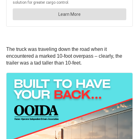
The truck was traveling down the road when it
encountered a marked 10-foot overpass – clearly, the
trailer was a tad taller than 10-feet.