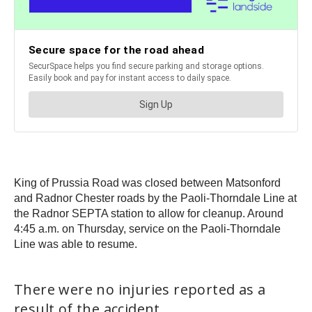
King of Prussia Road was closed between Matsonford
and Radnor Chester roads by the Paoli-Thorndale Line at
the Radnor SEPTA station to allow for cleanup. Around
4:45 a.m. on Thursday, service on the Paoli-Thorndale
Line was able to resume.
There were no injuries reported as a
result of the accident.