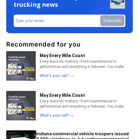
trucking news