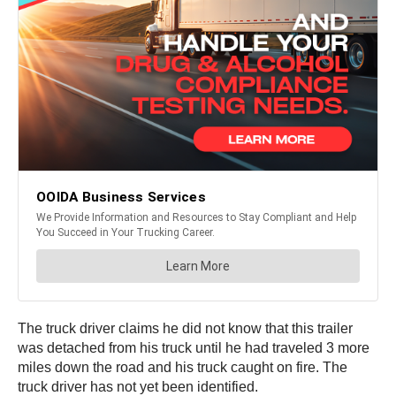
The truck driver claims he did not know that this trailer
was detached from his truck until he had traveled 3 more
miles down the road and his truck caught on fire. The
truck driver has not yet been identified.