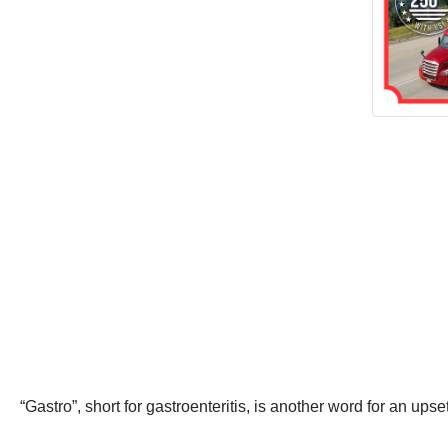
“Gastro”, short for gastroenteritis, is another word for an ups