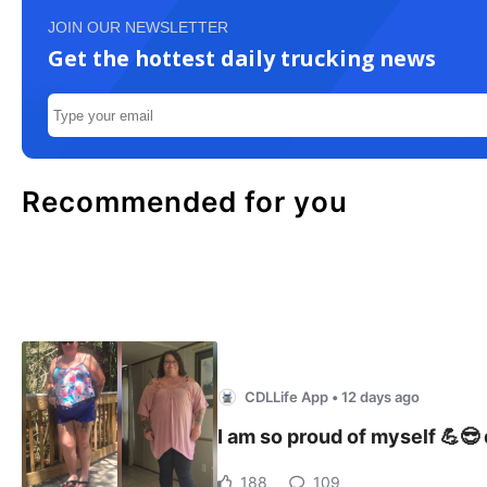
JOIN OUR NEWSLETTER
Get the hottest daily trucking news