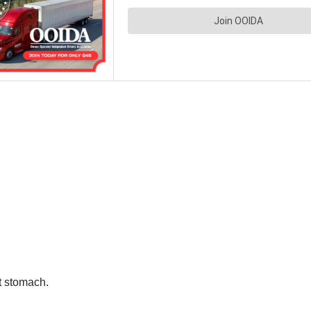
et stomach.