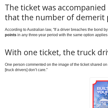
The ticket was accompanied by
that the number of demerit p
According to Australian law, “If a driver breaches the bond by
points
in any three-year period with the same option applies f
With one ticket, the truck driv
One person commented on the image of the ticket shared on T
[truck drivers] don’t care.”