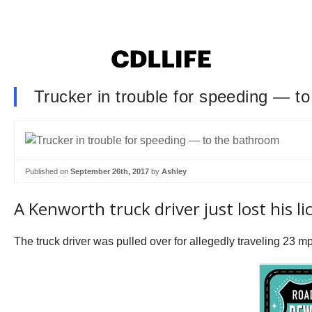
Trucker in trouble for speeding — t
Published on
September 26th, 2017
by
Ashley
A Kenworth truck driver just lost his 
The truck driver was pulled over for allegedly traveling 23