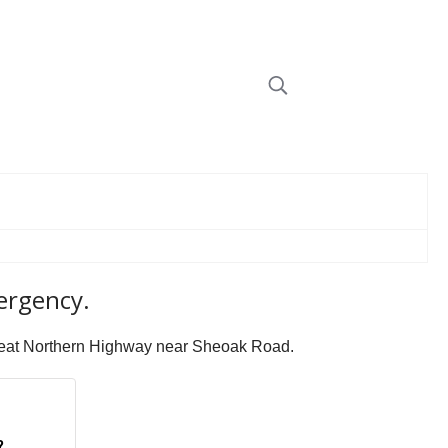
mergency.
 Great Northern Highway near Sheoak Road.