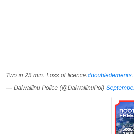
Two in 25 min. Loss of licence.
#doubledemerits
— Dalwallinu Police (@DalwallinuPol)
September