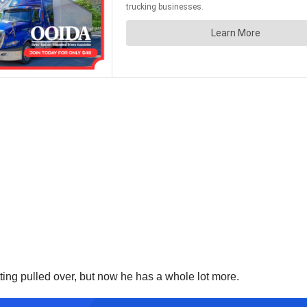
ing pulled over, but now he has a whole lot more.