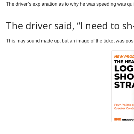
The driver’s explanation as to why he was speeding was qui
The driver said, “I need to sh
This may sound made up, but an image of the ticket was post