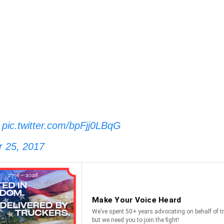
.
pic.twitter.com/bpFjj0LBqG
 25, 2017