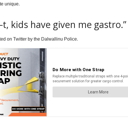
te unique.
–t, kids have given me gastro.”
ed on Twitter by the Dalwallinu Police.