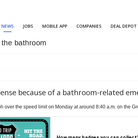
NEWS
JOBS
MOBILE APP
COMPANIES
DEAL DEPOT
o the bathroom
license because of a bathroom-related e
 mph over the speed limit on Monday at around 8:40 a.m. on the