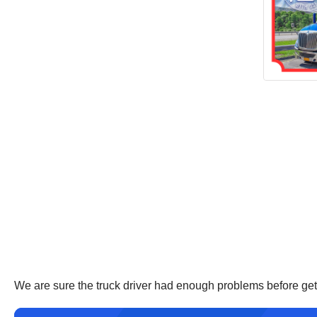
We are sure the truck driver had enough problems before gett