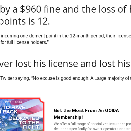
 a $960 fine and the loss of hi
oints is 12.
 incurring one demerit point in the 12-month period, their licens
or full license holders.”
er lost his license and lost his
witter saying, “No excuse is good enough. A Large majority of t