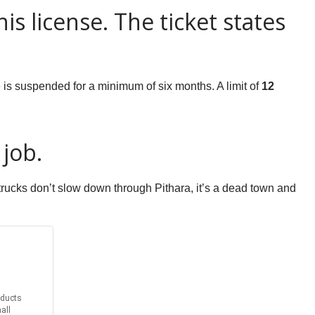
s license. The ticket states
e is suspended for a minimum of six months. A limit of
12
 job.
rucks don’t slow down through Pithara, it’s a dead town and