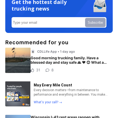
Get the hottest daily
trucking news