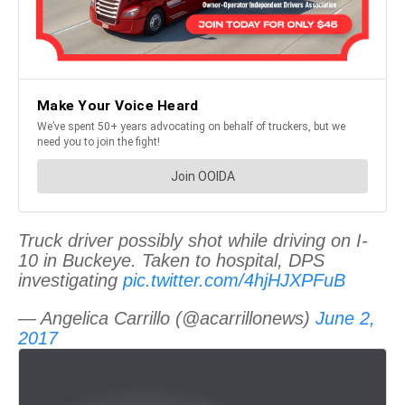
Truck driver possibly shot while driving on I-
10 in Buckeye. Taken to hospital, DPS
investigating
pic.twitter.com/4hjHJXPFuB
— Angelica Carrillo (@acarrillonews)
June 2,
2017