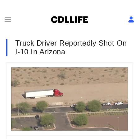
Truck Driver Reportedly Shot On
I-10 In Arizona