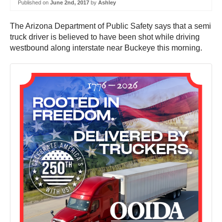
Published on
June 2nd, 2017
by
Ashley
The Arizona Department of Public Safety says that a semi
truck driver is believed to have been shot while driving
westbound along interstate near Buckeye this morning.