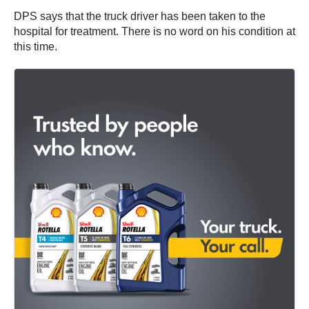
DPS says that the truck driver has been taken to the
hospital for treatment. There is no word on his condition at
this time.