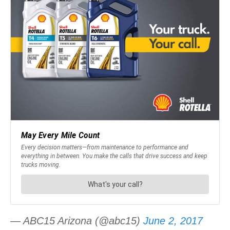
— ABC15 Arizona (@abc15)
June 2, 2017