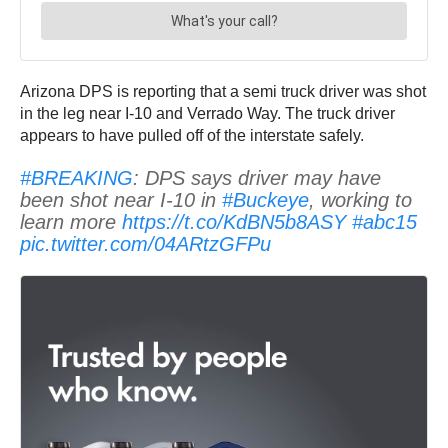
Arizona DPS is reporting that a semi truck driver was shot
in the leg near I-10 and Verrado Way. The truck driver
appears to have pulled off of the interstate safely.
#BREAKING
: DPS says driver may have
been shot near I-10 in
#Buckeye
, working to
learn more
https://t.co/KdBN5b8ASY
#abc15
pic.twitter.com/04ARtzGFPu