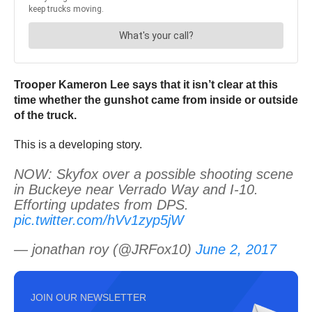
Trooper Kameron Lee says that it isn’t clear at this
time whether the gunshot came from inside or outside
of the truck.
This is a developing story.
NOW: Skyfox over a possible shooting scene
in Buckeye near Verrado Way and I-10.
Efforting updates from DPS.
pic.twitter.com/hVv1zyp5jW
— jonathan roy (@JRFox10)
June 2, 2017
JOIN OUR NEWSLETTER