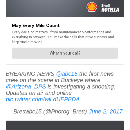
BREAKING NEWS
@abc15
the first news
crew on the scene in Buckeye where
@Arizona_DPS
is investigating a shooting.
Updates on air and online
pic.twitter.com/wlLdUEPBDA
— Brettabc15 (@Photog_Brett)
June 2, 2017