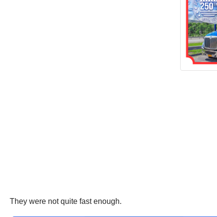
They were not quite fast enough.