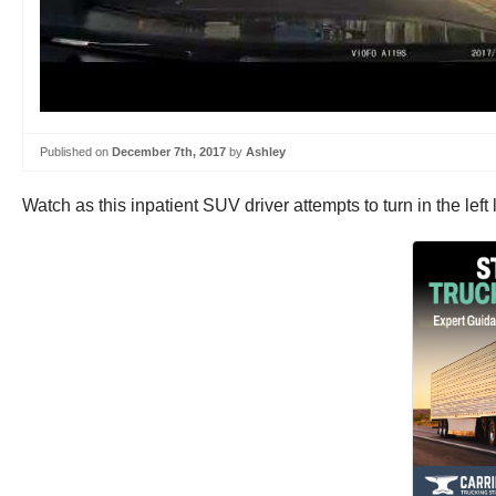
Published on
December 7th, 2017
by
Ashley
Watch as this inpatient SUV driver attempts to turn in the left la