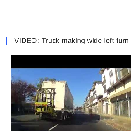
VIDEO: Truck making wide left turn 