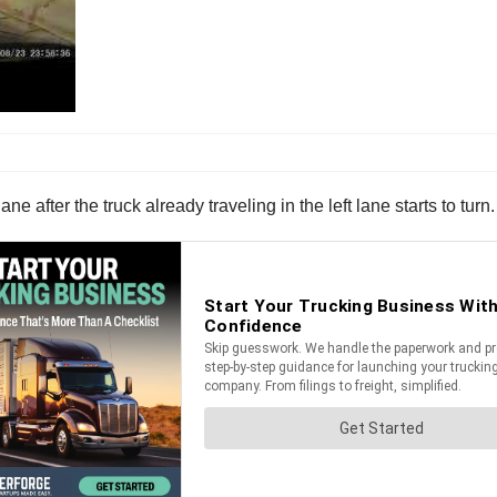
ne after the truck already traveling in the left lane starts to turn.