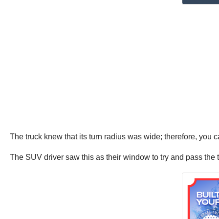
The truck knew that its turn radius was wide; therefore, you ca
The SUV driver saw this as their window to try and pass the t