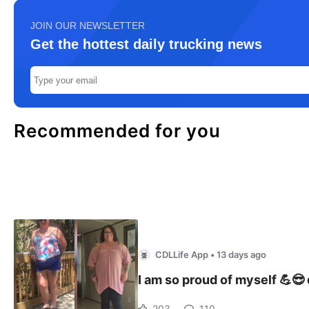
JOIN OUR NEWSLETTER
Get the hottest daily trucking news