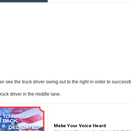
n see the truck driver swing out to the right in order to successf
ruck driver in the middle lane.