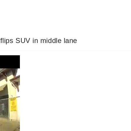
flips SUV in middle lane