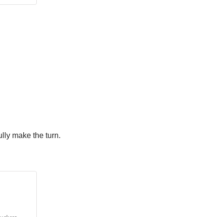
ully make the turn.