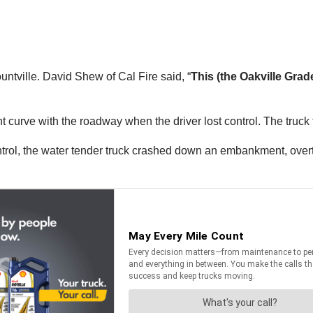
tville. David Shew of Cal Fire said, “
This (the Oakville Grade
t curve with the roadway when the driver lost control. The truck 
ontrol, the water tender truck crashed down an embankment, over