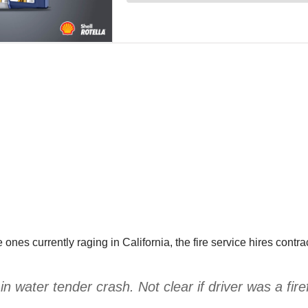
he ones currently raging in California, the fire service hires contr
 in water tender crash. Not clear if driver was a firef