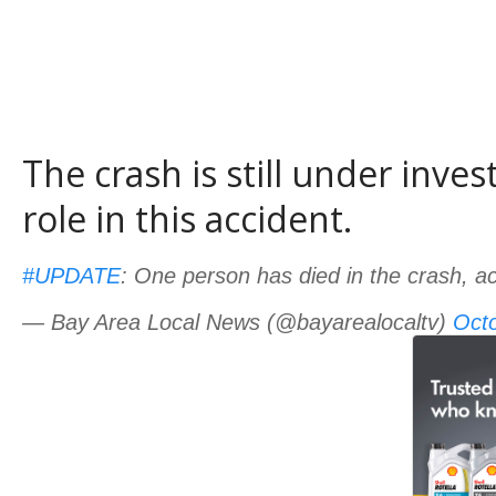
The crash is still under inve
role in this accident.
#UPDATE
: One person has died in the crash, acc
— Bay Area Local News (@bayarealocaltv)
Octo