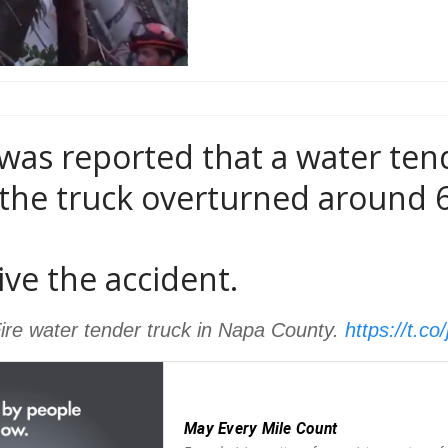
 was reported that a water ten
the truck overturned around 6
ive the accident.
 Fire water tender truck in Napa County.
https://t.c