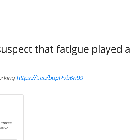
 suspect that fatigue played a
orking
https://t.co/bppRvb6n89