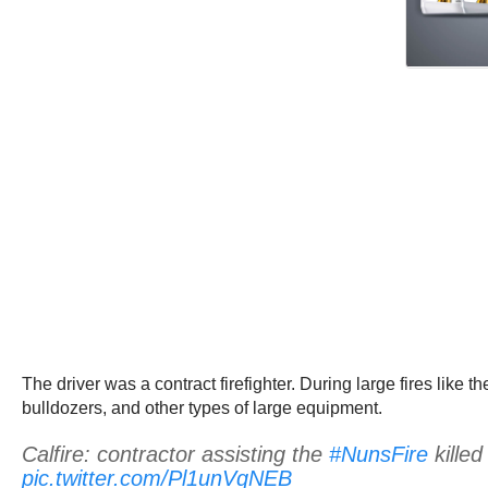
The driver was a contract firefighter. During large fires like t
bulldozers, and other types of large equipment.
Calfire: contractor assisting the
#NunsFire
killed
pic.twitter.com/Pl1unVqNEB