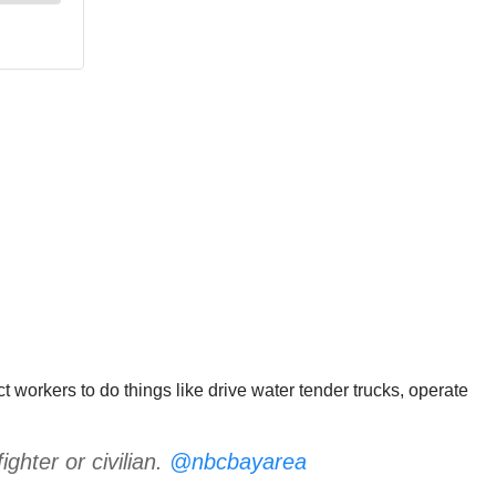
act workers to do things like drive water tender trucks, operate
ighter or civilian.
@nbcbayarea