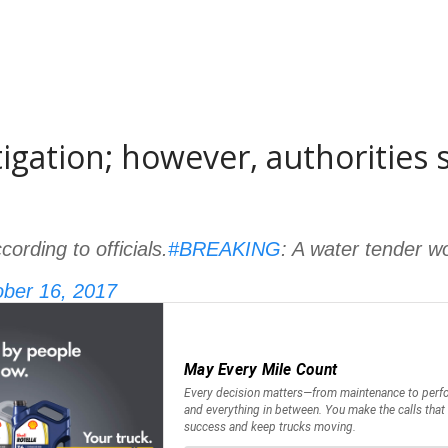
stigation; however, authorities
ording to officials.
#BREAKING
: A water tender w
ber 16, 2017