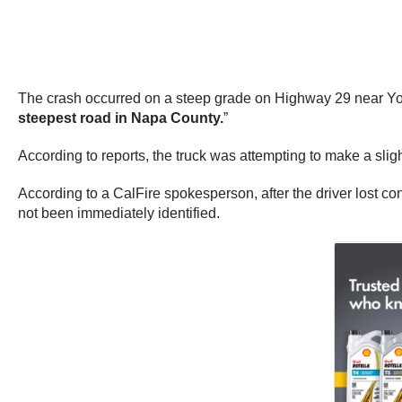
The crash occurred on a steep grade on Highway 29 near Youn
steepest road in Napa County.
”
According to reports, the truck was attempting to make a sligh
According to a CalFire spokesperson, after the driver lost c
not been immediately identified.