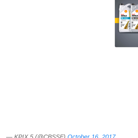
— KPIX 5 (@CBSSF)
October 16, 2017