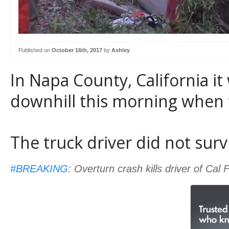
Published on
October 16th, 2017
by
Ashley
In Napa County, California it
downhill this morning when 
The truck driver did not surv
#BREAKING
: Overturn crash kills driver of Cal