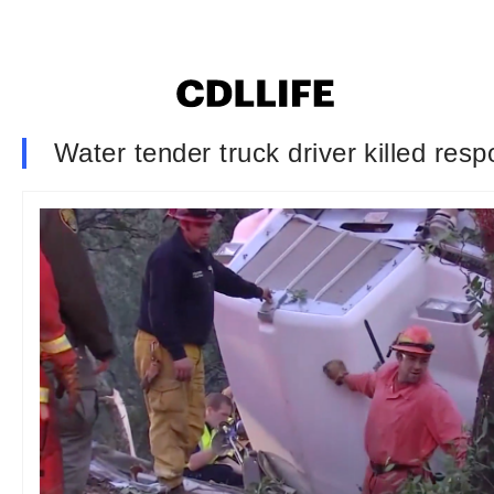
Water tender truck driver killed resp