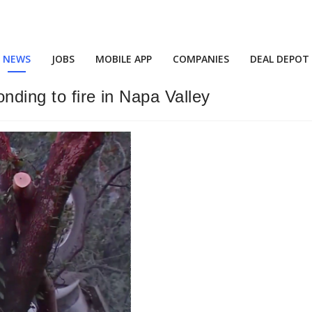
NEWS
JOBS
MOBILE APP
COMPANIES
DEAL DEPOT
onding to fire in Napa Valley