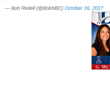
— Bob Redell (@BobNBC)
October 16, 2017