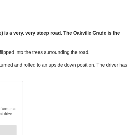
) is a very, very steep road. The Oakville Grade is the
flipped into the trees surrounding the road.
turned and rolled to an upside down position. The driver has