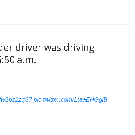
der driver was driving
:50 a.m.
o/jwSbz2zqS7
pic.twitter.com/LtaaEHGglB