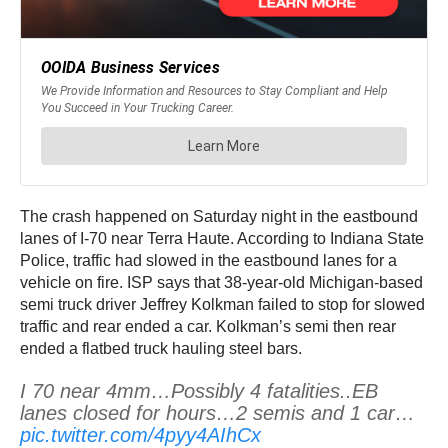
The crash happened on Saturday night in the eastbound
lanes of I-70 near Terra Haute. According to Indiana State
Police, traffic had slowed in the eastbound lanes for a
vehicle on fire. ISP says that 38-year-old Michigan-based
semi truck driver Jeffrey Kolkman failed to stop for slowed
traffic and rear ended a car. Kolkman’s semi then rear
ended a flatbed truck hauling steel bars.
I 70 near 4mm…Possibly 4 fatalities..EB
lanes closed for hours…2 semis and 1 car…
pic.twitter.com/4pyy4AIhCx