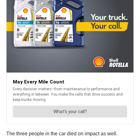
The three people in the car died on impact as well.