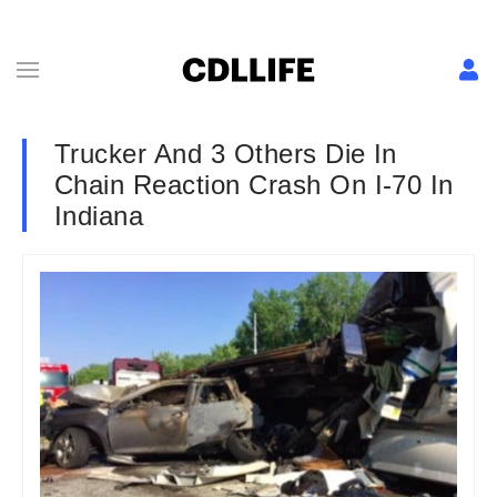
Trucker And 3 Others Die In
Chain Reaction Crash On I-70 In
Indiana