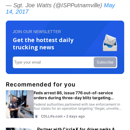
— Sgt. Joe Watts (@ISPPutnamville)
May
14, 2017
JOIN OUR NEWSLETTER
Get the hottest daily
trucking news