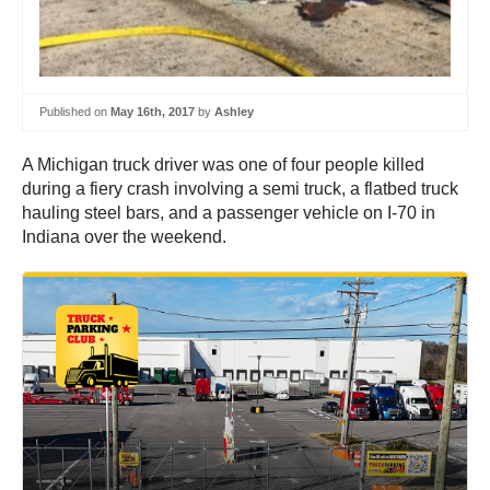
Published on
May 16th, 2017
by
Ashley
A Michigan truck driver was one of four people killed
during a fiery crash involving a semi truck, a flatbed truck
hauling steel bars, and a passenger vehicle on I-70 in
Indiana over the weekend.