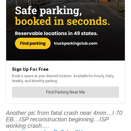
Another pic from fatal crash near 4mm…I 70
EB…ISP reconstruction beginning…ISP
working crash….