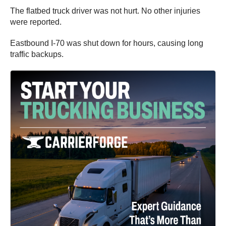
The flatbed truck driver was not hurt. No other injuries
were reported.
Eastbound I-70 was shut down for hours, causing long
traffic backups.