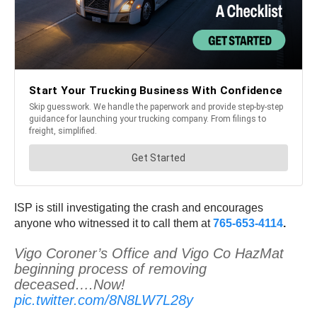
ISP is still investigating the crash and encourages
anyone who witnessed it to call them at
765-653-4114
.
Vigo Coroner’s Office and Vigo Co HazMat
beginning process of removing
deceased….Now!
pic.twitter.com/8N8LW7L28y