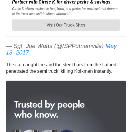
— Sgt. Joe Watts (@ISPPutnamville)
May
13, 2017
The car caught fire and the steel bars from the flatbed
penetrated the semi truck, killing Kolkman instantly.