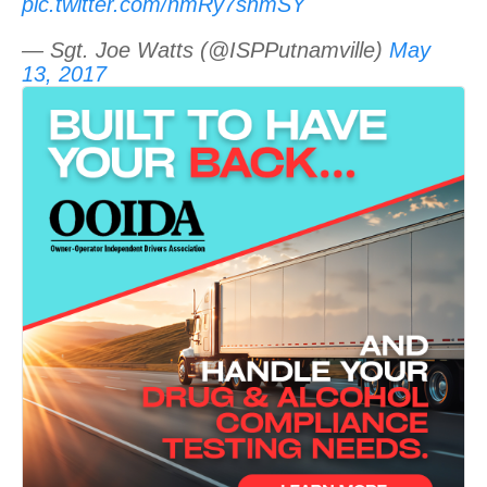
pic.twitter.com/nmRy7shmSY
— Sgt. Joe Watts (@ISPPutnamville)
May
13, 2017