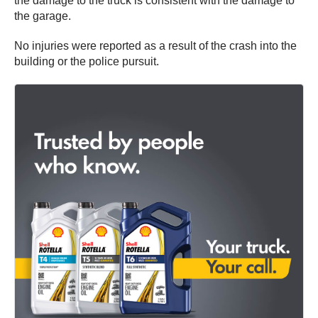
the damage to the truck is consistent with the damage to
the garage.
No injuries were reported as a result of the crash into the
building or the police pursuit.