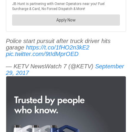
Police start pursuit after truck driver hits
garage
https://t.co/1fHO2n3kE2
pic.twitter.com/9tIdMprOED
— KETV NewsWatch 7 (@KETV)
September
29, 2017