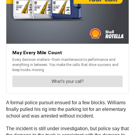
A formal police pursuit ensued for a few blocks. Williams
finally pulled his rig into the parking lot for an elementary
school and was arrested without incident.
The incident is still under investigation, but police say that