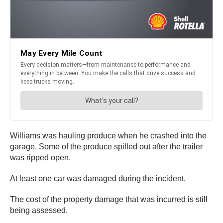
Williams was hauling produce when he crashed into the
garage. Some of the produce spilled out after the trailer
was ripped open.
At least one car was damaged during the incident.
The cost of the property damage that was incurred is still
being assessed.