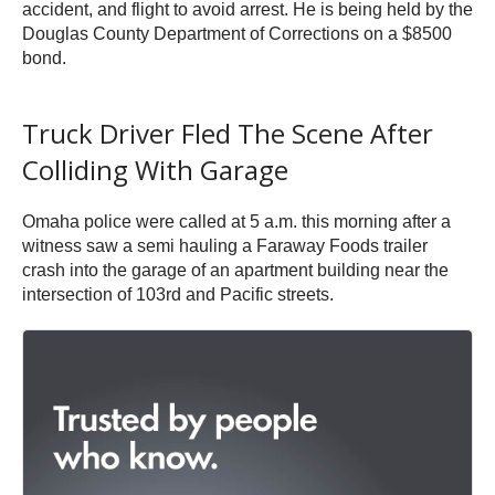
accident, and flight to avoid arrest. He is being held by the
Douglas County Department of Corrections on a $8500
bond.
Truck Driver Fled The Scene After
Colliding With Garage
Omaha police were called at 5 a.m. this morning after a
witness saw a semi hauling a Faraway Foods trailer
crash into the garage of an apartment building near the
intersection of 103rd and Pacific streets.