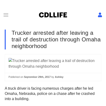
Trucker arrested after leaving a
trail of destruction through Omaha
neighborhood
Published on
September 29th, 2017
by
Ashley
A truck driver is facing numerous charges after he led
Omaha, Nebraska, police on a chase after he crashed
into a building.