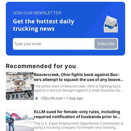
JOIN OUR NEWSLETTER
Get the hottest daily
trucking news