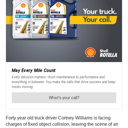
Forty year old truck driver Cortney Williams is facing
charges of fixed object collision, leaving the scene of an