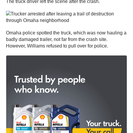
The truck driver left the scene after the crash.
Omaha police spotted the truck, which was now hauling a
badly damaged trailer, not far from the crash site.
However, Williams refused to pull over for police.