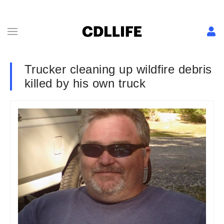
Trucker cleaning up wildfire debris
killed by his own truck