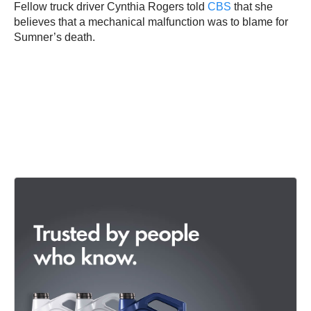
Fellow truck driver Cynthia Rogers told
CBS
that she
believes that a mechanical malfunction was to blame for
Sumner’s death.