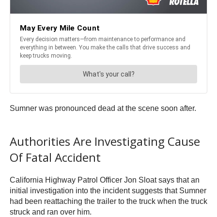
Sumner was pronounced dead at the scene soon after.
Authorities Are Investigating Cause
Of Fatal Accident
California Highway Patrol Officer Jon Sloat says that an
initial investigation into the incident suggests that Sumner
had been reattaching the trailer to the truck when the truck
struck and ran over him.