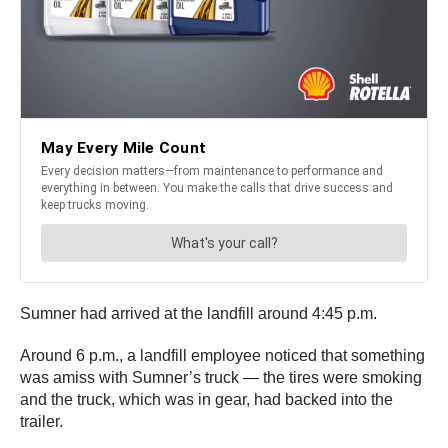
Sumner had arrived at the landfill around 4:45 p.m.
Around 6 p.m., a landfill employee noticed that something
was amiss with Sumner’s truck — the tires were smoking
and the truck, which was in gear, had backed into the
trailer.