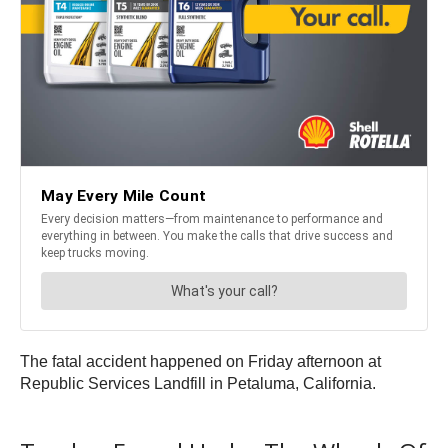
The fatal accident happened on Friday afternoon at
Republic Services Landfill in Petaluma, California.