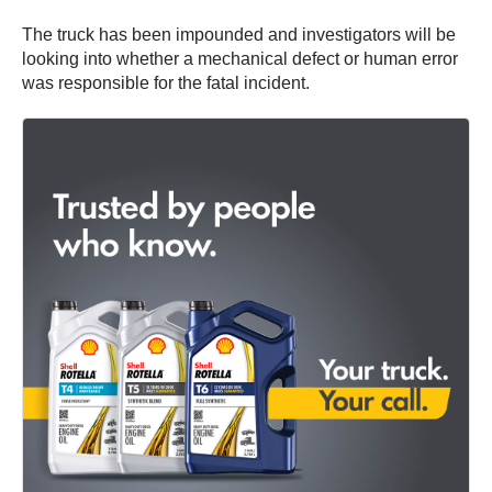
The truck has been impounded and investigators will be
looking into whether a mechanical defect or human error
was responsible for the fatal incident.