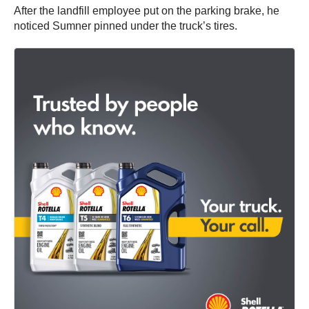
After the landfill employee put on the parking brake, he
noticed Sumner pinned under the truck’s tires.