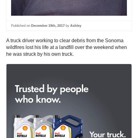
Published on
December 19th, 2017
by
Ashley
A truck driver working to clear debris from the Sonoma
wildfires lost his life at a landfill over the weekend when
he was struck by his own truck.