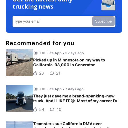
trucking news