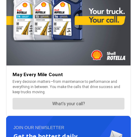
JOIN OUR NEWSLETTER
Get the hottest daily