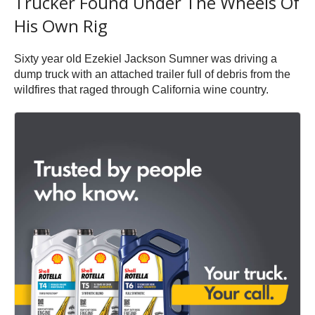
Trucker Found Under The Wheels Of
His Own Rig
Sixty year old Ezekiel Jackson Sumner was driving a
dump truck with an attached trailer full of debris from the
wildfires that raged through California wine country.