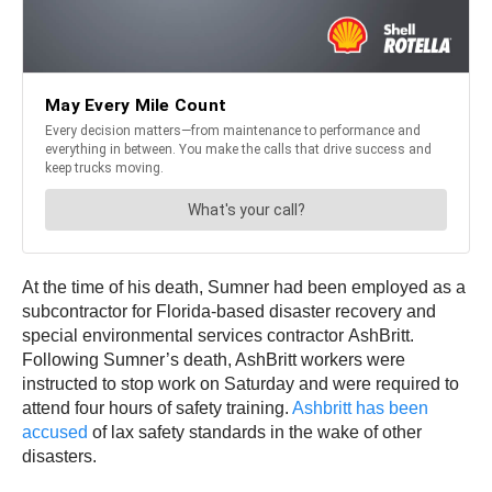
At the time of his death, Sumner had been employed as a
subcontractor for Florida-based disaster recovery and
special environmental services contractor AshBritt.
Following Sumner’s death, AshBritt workers were
instructed to stop work on Saturday and were required to
attend four hours of safety training.
Ashbritt has been
accused
of lax safety standards in the wake of other
disasters.