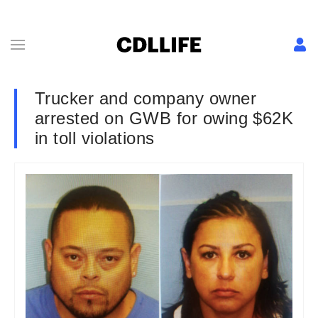
Trucker and company owner
arrested on GWB for owing $62K
in toll violations