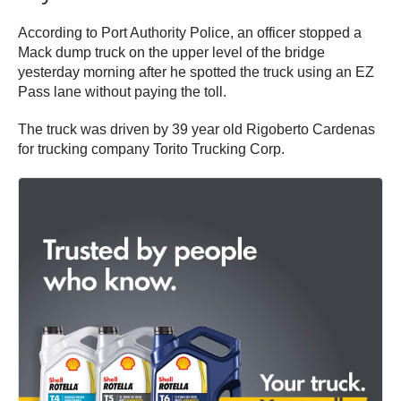
According to Port Authority Police, an officer stopped a
Mack dump truck on the upper level of the bridge
yesterday morning after he spotted the truck using an EZ
Pass lane without paying the toll.
The truck was driven by 39 year old Rigoberto Cardenas
for trucking company Torito Trucking Corp.