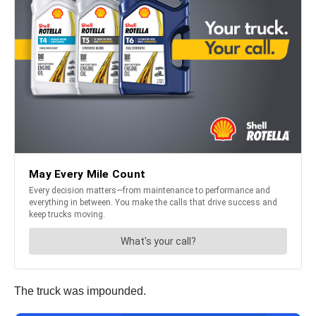
The truck was impounded.