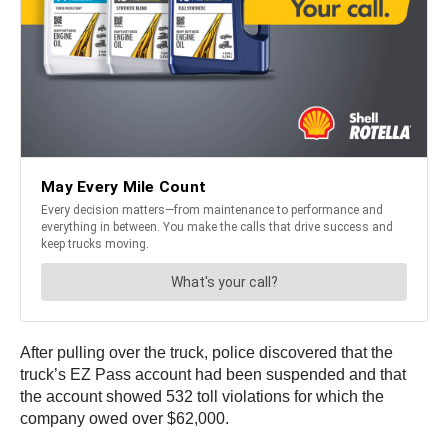
After pulling over the truck, police discovered that the
truck’s EZ Pass account had been suspended and that
the account showed 532 toll violations for which the
company owed over $62,000.