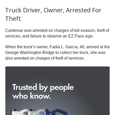
Truck Driver, Owner, Arrested For
Theft
Cardenas was arrested on charges of toll evasion, theft of
services, and failure to observe an EZ Pass sign.
When the truck’s owner, Fadia L. Garcia, 46, arrived at the
George Washington Bridge to collect her truck, she was
also arrested on charges of theft of services.