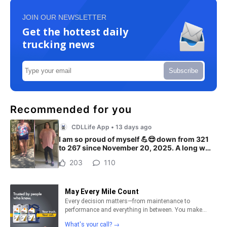
JOIN OUR NEWSLETTER
Get the hottest daily
trucking news