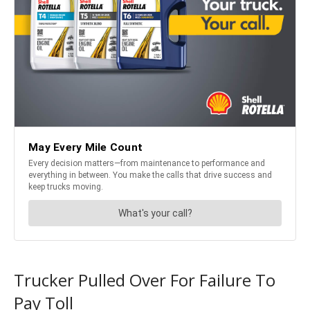
Trucker Pulled Over For Failure To
Pay Toll