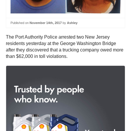
Published on
November 14th, 2017
by
Ashley
The Port Authority Police arrested two New Jersey
residents yesterday at the George Washington Bridge
after they discovered that a trucking company owed more
than $62,000 in toll violations.