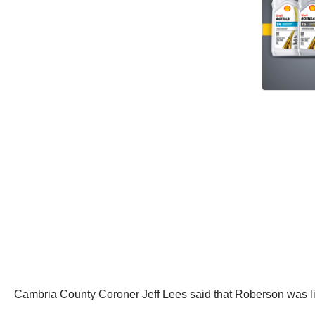
Cambria County Coroner Jeff Lees said that Roberson was lik