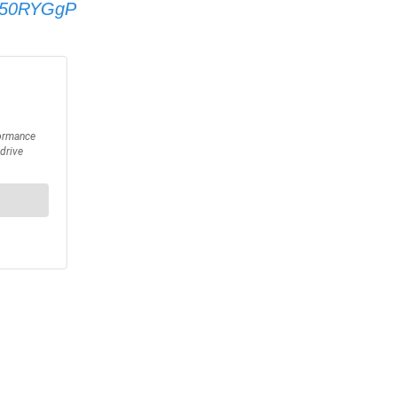
tQ50RYGgP