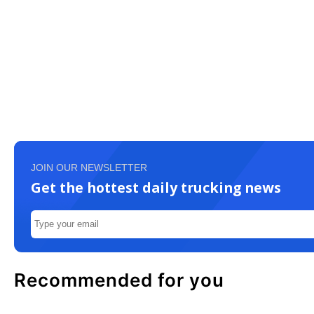
JOIN OUR NEWSLETTER
Get the hottest daily trucking news