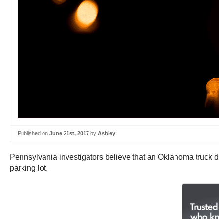
Published on
June 21st, 2017
by
Ashley
Pennsylvania investigators believe that an Oklahoma truck dr
parking lot.