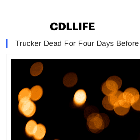
Trucker Dead For Four Days Before