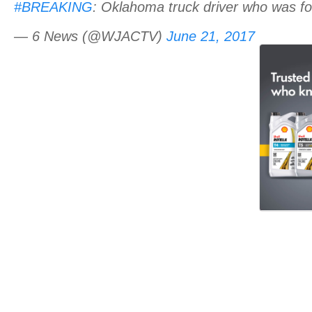
#BREAKING
: Oklahoma truck driver who was fou
— 6 News (@WJACTV)
June 21, 2017