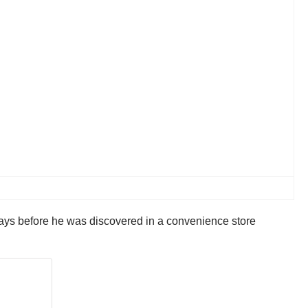
 days before he was discovered in a convenience store