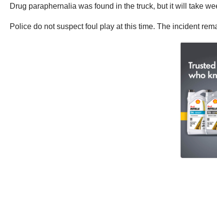
Drug paraphernalia was found in the truck, but it will take we
Police do not suspect foul play at this time. The incident rem