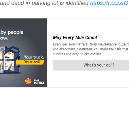
nd dead in parking lot is identified
https://t.co/z