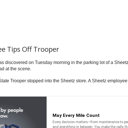
ee Tips Off Trooper
as discovered on Tuesday morning in the parking lot of a Shee
ad at the scene.
te Trooper stopped into the Sheetz store. A Sheetz employee tol