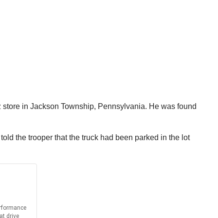
tz store in Jackson Township, Pennsylvania. He was found
d the trooper that the truck had been parked in the lot