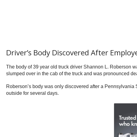
Driver’s Body Discovered After Employ
The body of 39 year old truck driver Shannon L. Roberson w
slumped over in the cab of the truck and was pronounced de
Roberson’s body was only discovered after a Pennsylvania Sta
outside for several days.