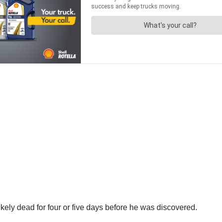
ely dead for four or five days before he was discovered.