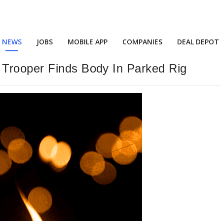
NEWS
JOBS
MOBILE APP
COMPANIES
DEAL DEPOT
 Trooper Finds Body In Parked Rig