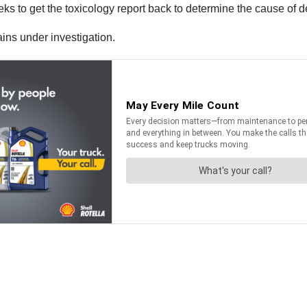
eks to get the toxicology report back to determine the cause of d
ains under investigation.