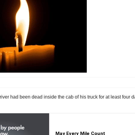
iver had been dead inside the cab of his truck for at least four