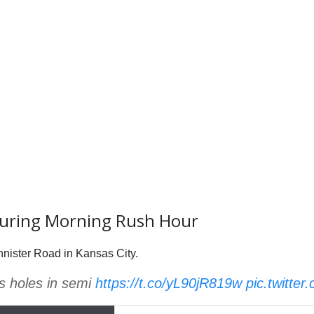
During Morning Rush Hour
nnister Road in Kansas City.
s holes in semi
https://t.co/yL90jR819w
pic.twitte