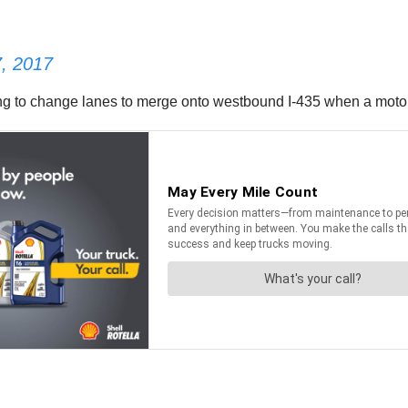
, 2017
ing to change lanes to merge onto westbound I-435 when a motori