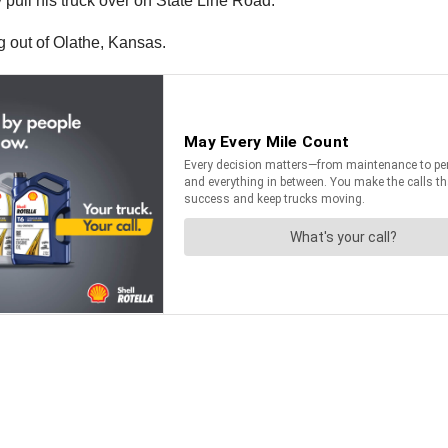
 pull his truck over on State Line Road.
ng out of Olathe, Kansas.