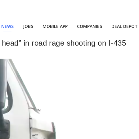
NEWS
JOBS
MOBILE APP
COMPANIES
DEAL DEPOT
 head” in road rage shooting on I-435