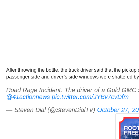
After throwing the bottle, the truck driver said that the pickup
passenger side and driver’s side windows were shattered by 
Road Rage Incident: The driver of a Gold GMC 
@41actionnews
pic.twitter.com/JYBv7cvDfm
— Steven Dial (@StevenDialTV)
October 27, 2