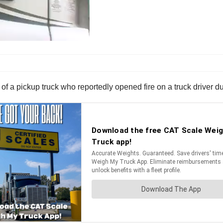
r of a pickup truck who reportedly opened fire on a truck driver d