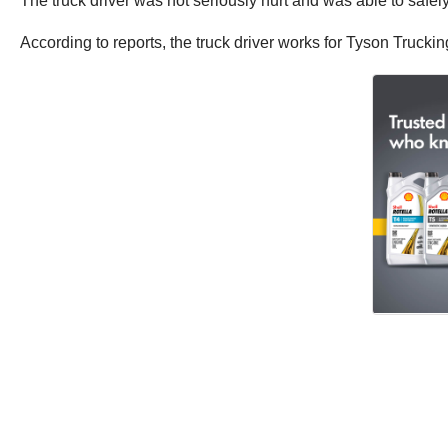
The truck driver was not seriously hurt and was able to safely
According to reports, the truck driver works for Tyson Trucki