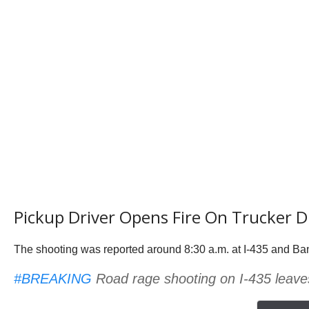
Pickup Driver Opens Fire On Trucker 
The shooting was reported around 8:30 a.m. at I-435 and Ba
#BREAKING
Road rage shooting on I-435 leave