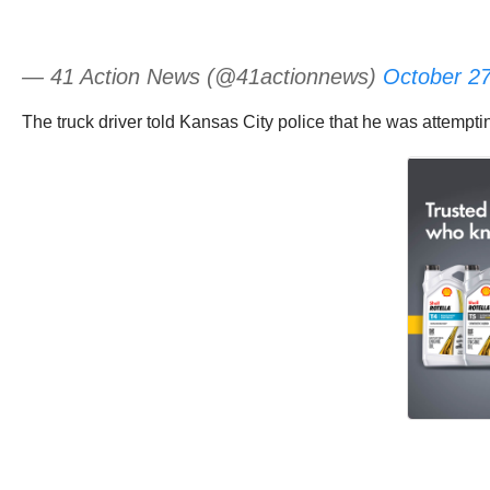
— 41 Action News (@41actionnews)
October 27
The truck driver told Kansas City police that he was attempt