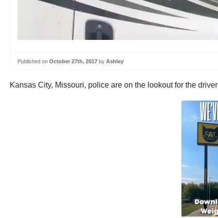
Published on
October 27th, 2017
by
Ashley
Kansas City, Missouri, police are on the lookout for the drive