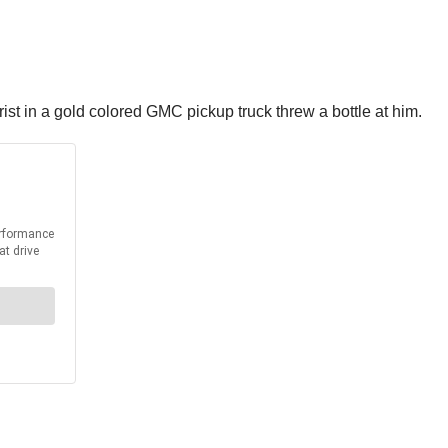
st in a gold colored GMC pickup truck threw a bottle at him.