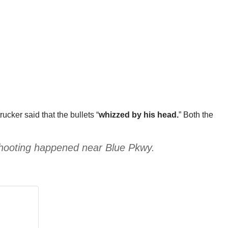
rucker said that the bullets “
whizzed by his head.
” Both the
shooting happened near Blue Pkwy.