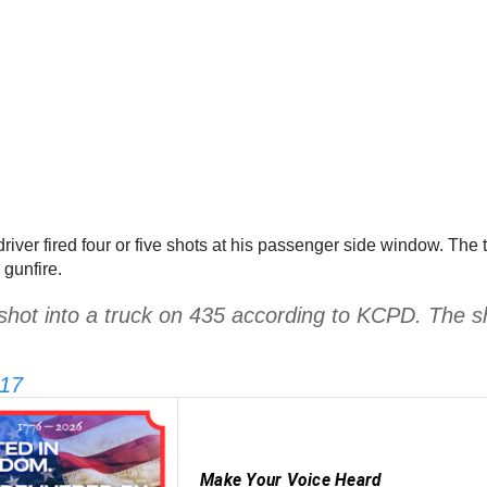
 driver fired four or five shots at his passenger side window. The t
gunfire.
shot into a truck on 435 according to KCPD. The 
017