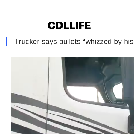
Trucker says bullets “whizzed by his