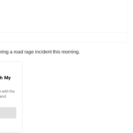
uring a road rage incident this morning.