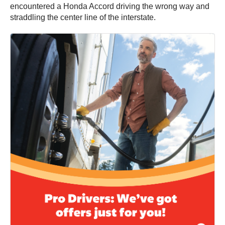
encountered a Honda Accord driving the wrong way and
straddling the center line of the interstate.