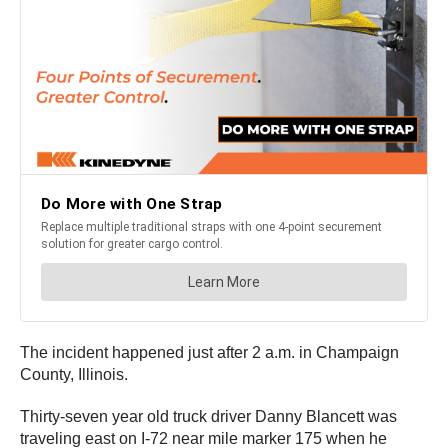
The incident happened just after 2 a.m. in Champaign
County, Illinois.
Thirty-seven year old truck driver Danny Blancett was
traveling east on I-72 near mile marker 175 when he