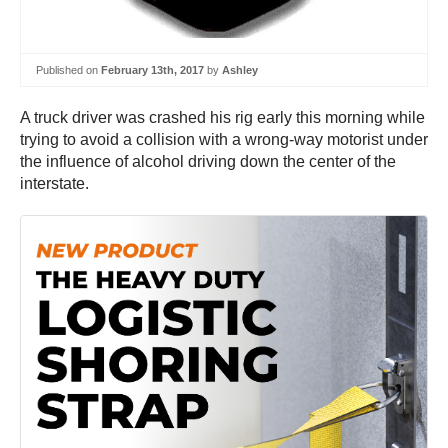
Published on
February 13th, 2017
by
Ashley
A truck driver was crashed his rig early this morning while
trying to avoid a collision with a wrong-way motorist under
the influence of alcohol driving down the center of the
interstate.