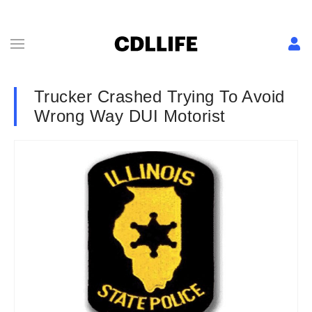
Trucker Crashed Trying To Avoid
Wrong Way DUI Motorist