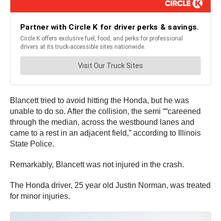
Blancett tried to avoid hitting the Honda, but he was
unable to do so. After the collision, the semi ““careened
through the median, across the westbound lanes and
came to a rest in an adjacent field,” according to Illinois
State Police.
Remarkably, Blancett was not injured in the crash.
The Honda driver, 25 year old Justin Norman, was treated
for minor injuries.