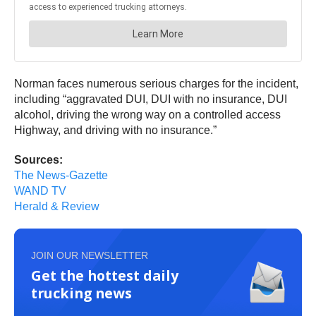
Norman faces numerous serious charges for the incident,
including “aggravated DUI, DUI with no insurance, DUI
alcohol, driving the wrong way on a controlled access
Highway, and driving with no insurance.”
Sources:
The News-Gazette
WAND TV
Herald & Review
JOIN OUR NEWSLETTER
Get the hottest daily
trucking news