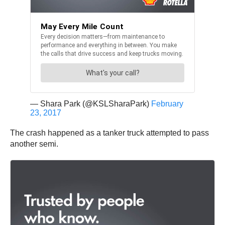
— Shara Park (@KSLSharaPark)
February
23, 2017
The crash happened as a tanker truck attempted to pass
another semi.