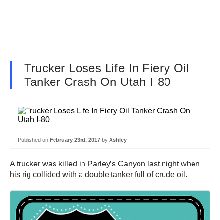
Trucker Loses Life In Fiery Oil
Tanker Crash On Utah I-80
Published on
February 23rd, 2017
by
Ashley
A trucker was killed in Parley’s Canyon last night when
his rig collided with a double tanker full of crude oil.