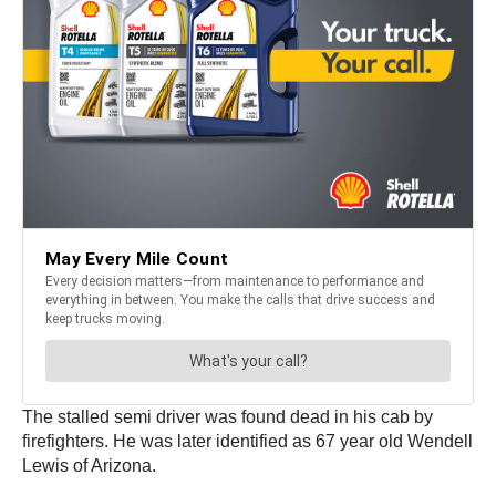
The stalled semi driver was found dead in his cab by
firefighters. He was later identified as 67 year old Wendell
Lewis of Arizona.