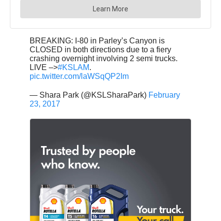
BREAKING: I-80 in Parley’s Canyon is
CLOSED in both directions due to a fiery
crashing overnight involving 2 semi trucks.
LIVE –>
#KSLAM
.
pic.twitter.com/laWSqQP2Im
— Shara Park (@KSLSharaPark)
February
23, 2017