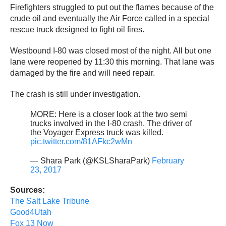
Firefighters struggled to put out the flames because of the
crude oil and eventually the Air Force called in a special
rescue truck designed to fight oil fires.
Westbound I-80 was closed most of the night. All but one
lane were reopened by 11:30 this morning. That lane was
damaged by the fire and will need repair.
The crash is still under investigation.
MORE: Here is a closer look at the two semi
trucks involved in the I-80 crash. The driver of
the Voyager Express truck was killed.
pic.twitter.com/81AFkc2wMn
— Shara Park (@KSLSharaPark)
February
23, 2017
Sources:
The Salt Lake Tribune
Good4Utah
Fox 13 Now