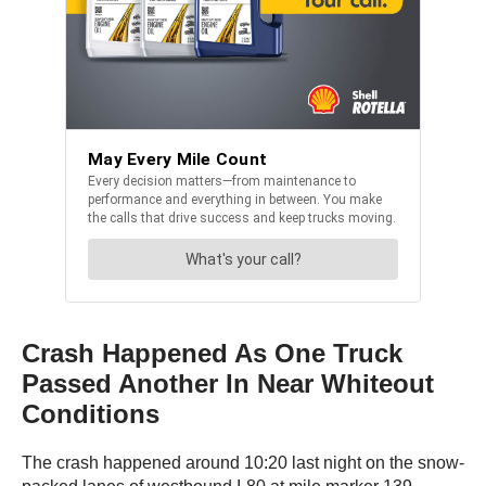
Crash Happened As One Truck
Passed Another In Near Whiteout
Conditions
The crash happened around 10:20 last night on the snow-