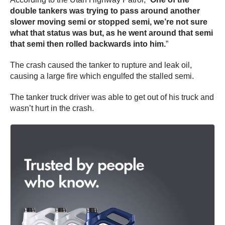
double tankers was trying to pass around another
slower moving semi or stopped semi, we’re not sure
what that status was but, as he went around that semi
that semi then rolled backwards into him.
”
The crash caused the tanker to rupture and leak oil,
causing a large fire which engulfed the stalled semi.
The tanker truck driver was able to get out of his truck and
wasn’t hurt in the crash.