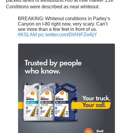
packed lanes of westbound I-80 at mile marker 139.
Conditions were described as near whiteout.
BREAKING: Whiteout conditions in Parley’s
Canyon on I-80 right now, very scary. Can’t
see more than a few feet in front of us.
#KSLAM
pic.twitter.com/DlANFZw6jY