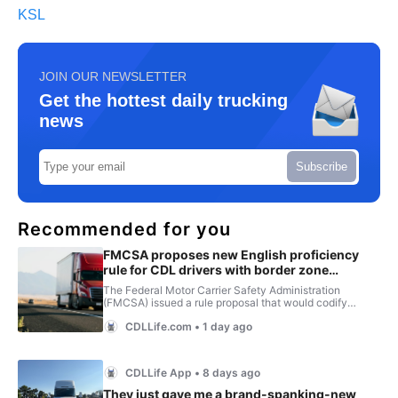
KSL
JOIN OUR NEWSLETTER
Get the hottest daily trucking
news