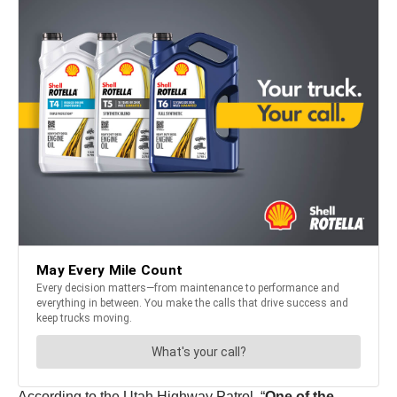
According to the Utah Highway Patrol, “
One of the