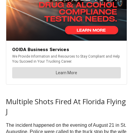
Multiple Shots Fired At Florida Flying
J
The incident happened on the evening of August 21 in St.
Augustine. Police were called to the truck stop by the wife