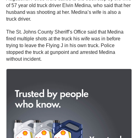
of 57 year old truck driver Elvin Medina, who said that her
husband was shooting at her. Medina’s wife is also a
truck driver.
The St. Johns County Sheriff’s Office said that Medina
fired multiple shots at the truck his wife was in before
trying to leave the Flying J in his own truck. Police
stopped the truck at gunpoint and arrested Medina
without incident.