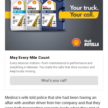
Medina’s wife told police that she had been having an
affair with another driver from her company and that they