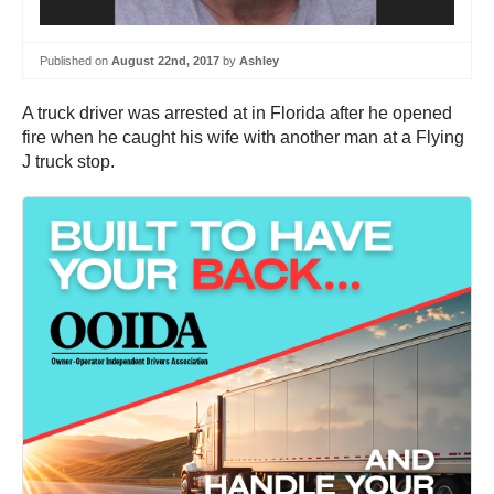
Published on
August 22nd, 2017
by
Ashley
A truck driver was arrested at in Florida after he opened
fire when he caught his wife with another man at a Flying
J truck stop.