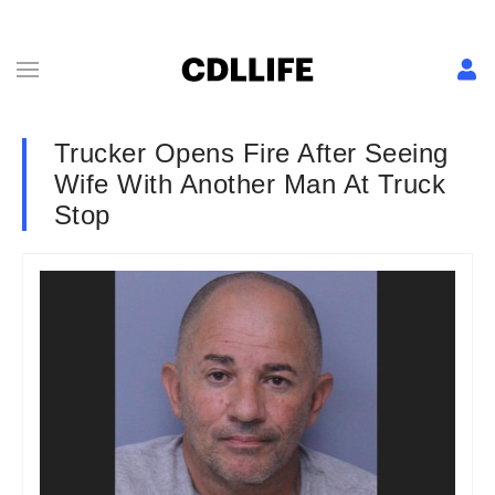
Trucker Opens Fire After Seeing
Wife With Another Man At Truck
Stop