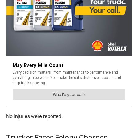
No injuries were reported.
Trucker Faces Felony Charges