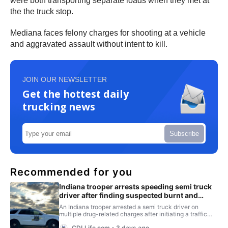
were both transporting separate loads when they met at
the the truck stop.
Mediana faces felony charges for shooting at a vehicle
and aggravated assault without intent to kill.
JOIN OUR NEWSLETTER
Get the hottest daily
trucking news