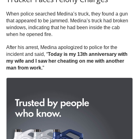
When police searched Medina’s truck, they found a gun
that appeared to be jammed. Medina’s truck had broken
windows, indicating that he had been inside the cab
when he opened fire.
After his arrest, Medina apologized to police for the
incident and said, “
Today is my 13th anniversary with
my wife and I saw her cheating on me with another
man from work.
”