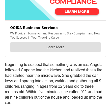
Beginning to suspect that something was amiss, Angela
followed Capone into the kitchen and realized that a fire
had started near the microwave. She grabbed the car
keys and sprang into action, waking and gathering all 9
children, ranging in ages from 12 years old to three
months old. Within five minutes, she called 911 and had
all nine children out of the house and loaded up into the
car.