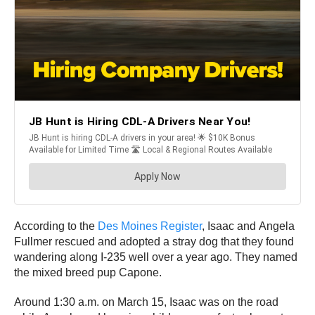
According to the
Des Moines Register
, Isaac and Angela
Fullmer rescued and adopted a stray dog that they found
wandering along I-235 well over a year ago. They named
the mixed breed pup Capone.
Around 1:30 a.m. on March 15, Isaac was on the road