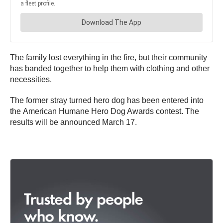
The family lost everything in the fire, but their community
has banded together to help them with clothing and other
necessities.
The former stray turned hero dog has been entered into
the American Humane Hero Dog Awards contest. The
results will be announced March 17.