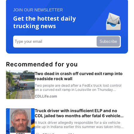
JOIN OUR NEWSLETTER
Get the hottest daily
trucking news