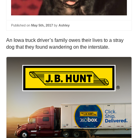
Published on
May 5th, 2017
by
Ashley
An Iowa truck driver’s family owes their lives to a stray
dog that they found wandering on the interstate.