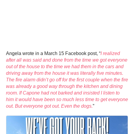
Angela wrote in a March 15 Facebook post, “
I realized
after all was said and done from the time we got everyone
out of the house to the time we had them in the cars and
driving away from the house it was literally five minutes.
The fire alarm didn’t go off for the first couple when the fire
was already a good way through the kitchen and dining
room. If Capone had not barked and insisted I listen to
him it would have been so much less time to get everyone
out. But everyone got out. Even the dogs.
”