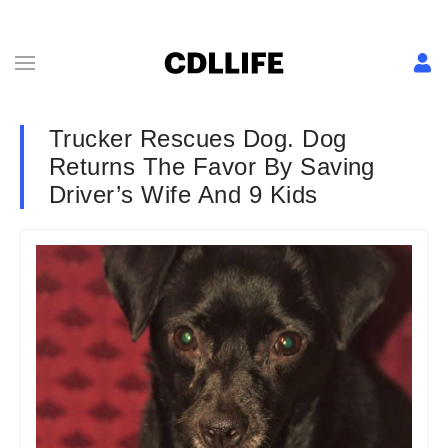
Trucker Rescues Dog. Dog
Returns The Favor By Saving
Driver’s Wife And 9 Kids