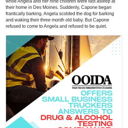
while Angela and her nine children were fast asleep at
their home in Des Moines. Suddenly, Capone began
frantically barking. Angela scolded the dog for barking
and waking their three month old baby. But Capone
refused to come to Angela and refused to be quiet.