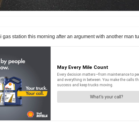
i gas station this morning after an argument with another man tu