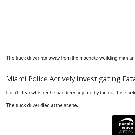
The truck driver ran away from the machete-weilding man and 
Miami Police Actively Investigating Fat
It isn’t clear whether he had been injured by the machete befo
The truck driver died at the scene.