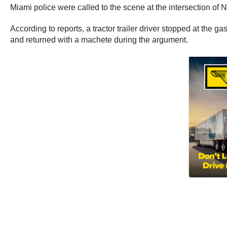
Miami police were called to the scene at the intersection o
According to reports, a tractor trailer driver stopped at the 
and returned with a machete during the argument.