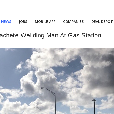
NEWS
JOBS
MOBILE APP
COMPANIES
DEAL DEPOT
achete-Weilding Man At Gas Station