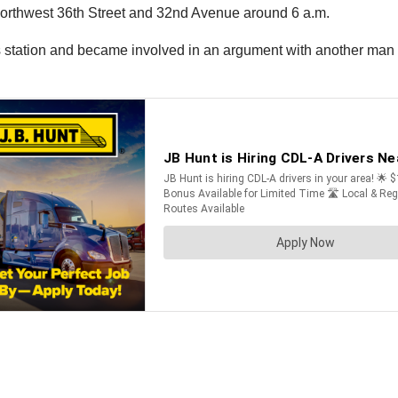
f Northwest 36th Street and 32nd Avenue around 6 a.m.
gas station and became involved in an argument with another man a