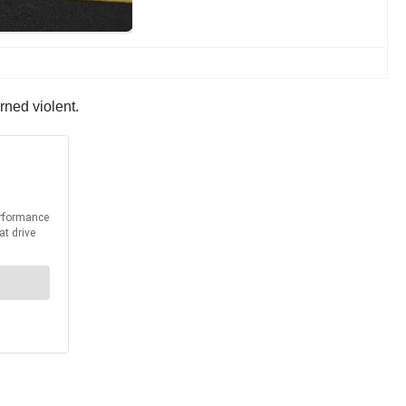
rned violent.