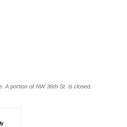
e. A portion of NW 36th St. is closed.