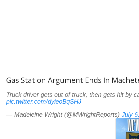
Gas Station Argument Ends In Machet
Truck driver gets out of truck, then gets hit by 
pic.twitter.com/dyieoBqSHJ
— Madeleine Wright (@MWrightReports)
July 6