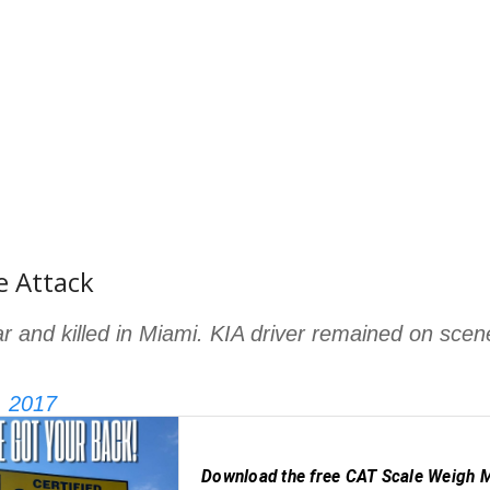
e Attack
car and killed in Miami. KIA driver remained on scen
, 2017