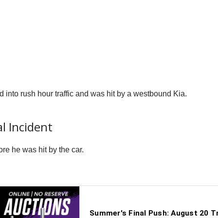
into rush hour traffic and was hit by a westbound Kia.
al Incident
re he was hit by the car.