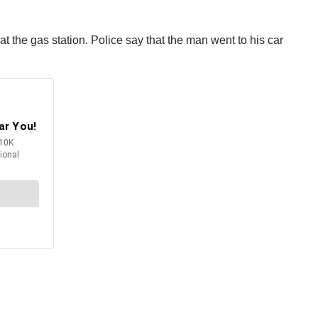
t the gas station. Police say that the man went to his car