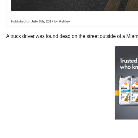
Published on
July 6th, 2017
by
Ashley
A truck driver was found dead on the street outside of a Miam