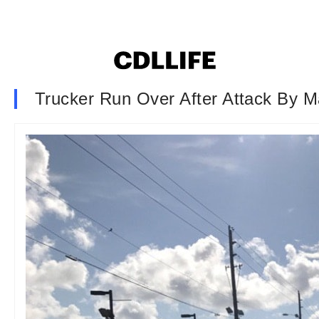
Trucker Run Over After Attack By M