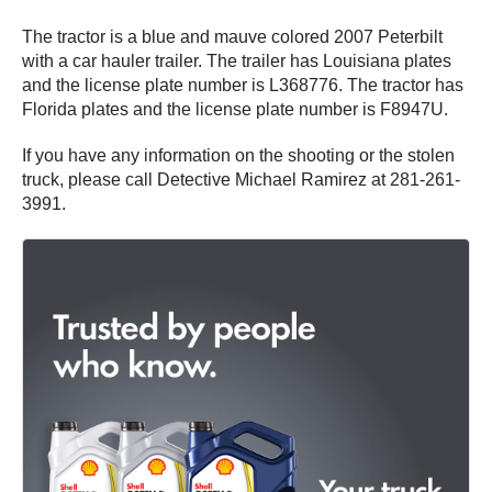
The tractor is a blue and mauve colored 2007 Peterbilt
with a car hauler trailer. The trailer has Louisiana plates
and the license plate number is L368776. The tractor has
Florida plates and the license plate number is F8947U.
If you have any information on the shooting or the stolen
truck, please call Detective Michael Ramirez at 281-261-
3991.