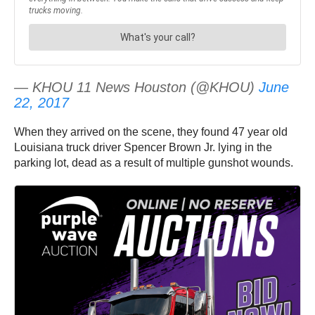
— KHOU 11 News Houston (@KHOU)
June
22, 2017
When they arrived on the scene, they found 47 year old
Louisiana truck driver Spencer Brown Jr. lying in the
parking lot, dead as a result of multiple gunshot wounds.