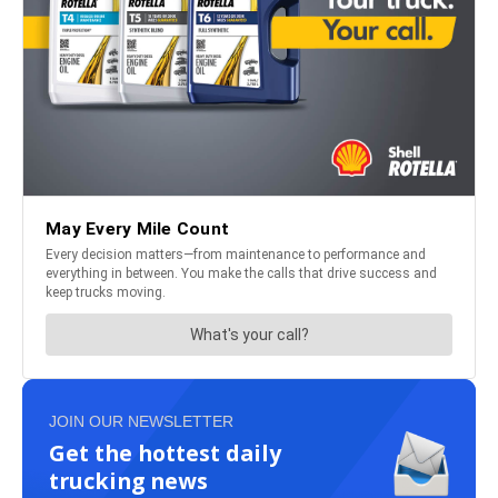
JOIN OUR NEWSLETTER
Get the hottest daily
trucking news