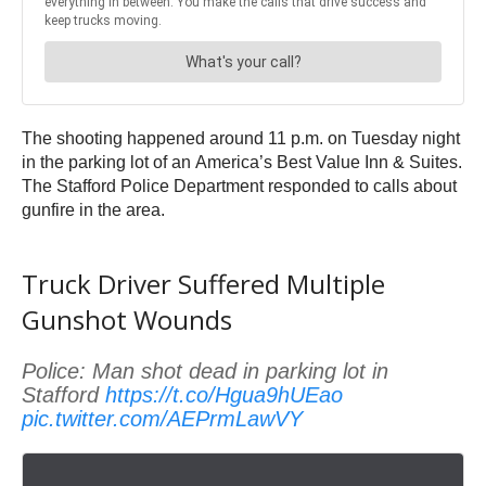
The shooting happened around 11 p.m. on Tuesday night
in the parking lot of an America’s Best Value Inn & Suites.
The Stafford Police Department responded to calls about
gunfire in the area.
Truck Driver Suffered Multiple
Gunshot Wounds
Police: Man shot dead in parking lot in
Stafford
https://t.co/Hgua9hUEao
pic.twitter.com/AEPrmLawVY