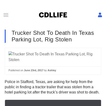
Trucker Shot To Death In Texas
Parking Lot, Rig Stolen
Published on
June 23rd, 2017
by
Ashley
Police in Stafford, Texas, are asking for help from the
public in finding a tractor trailer that was stolen from a
hotel parking lot after the truck’s driver was shot to death.