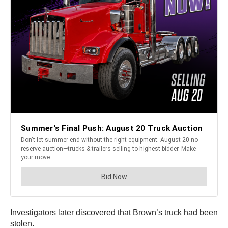
Investigators later discovered that Brown’s truck had been
stolen.