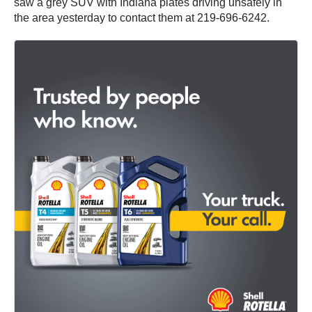
saw a grey SUV with Indiana plates driving unsafely in
the area yesterday to contact them at 219-696-6242.