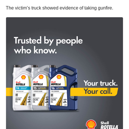
The victim’s truck showed evidence of taking gunfire.