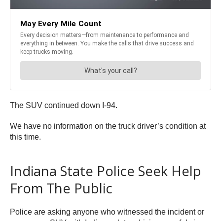
The SUV continued down I-94.
We have no information on the truck driver’s condition at
this time.
Indiana State Police Seek Help
From The Public
Police are asking anyone who witnessed the incident or