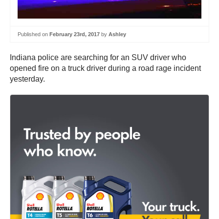
Published on
February 23rd, 2017
by
Ashley
Indiana police are searching for an SUV driver who
opened fire on a truck driver during a road rage incident
yesterday.