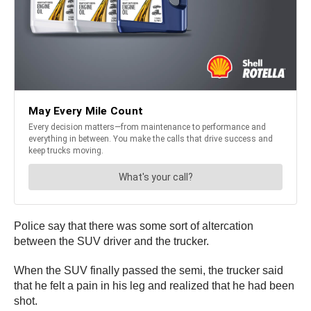
Police say that there was some sort of altercation
between the SUV driver and the trucker.
When the SUV finally passed the semi, the trucker said
that he felt a pain in his leg and realized that he had been
shot.