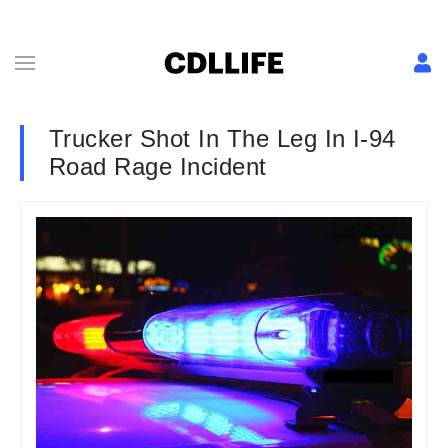
Trucker Shot In The Leg In I-94
Road Rage Incident