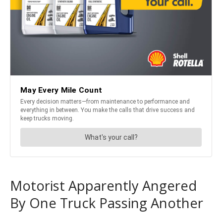
Motorist Apparently Angered
By One Truck Passing Another