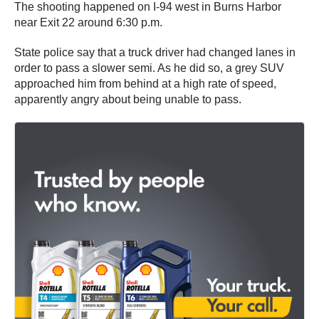
The shooting happened on I-94 west in Burns Harbor
near Exit 22 around 6:30 p.m.
State police say that a truck driver had changed lanes in
order to pass a slower semi. As he did so, a grey SUV
approached him from behind at a high rate of speed,
apparently angry about being unable to pass.