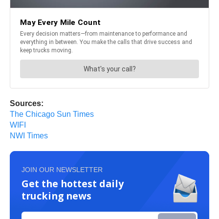
Sources:
The Chicago Sun Times
WIFI
NWI Times
JOIN OUR NEWSLETTER
Get the hottest daily
trucking news