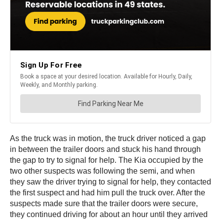
As the truck was in motion, the truck driver noticed a gap
in between the trailer doors and stuck his hand through
the gap to try to signal for help. The Kia occupied by the
two other suspects was following the semi, and when
they saw the driver trying to signal for help, they contacted
the first suspect and had him pull the truck over. After the
suspects made sure that the trailer doors were secure,
they continued driving for about an hour until they arrived