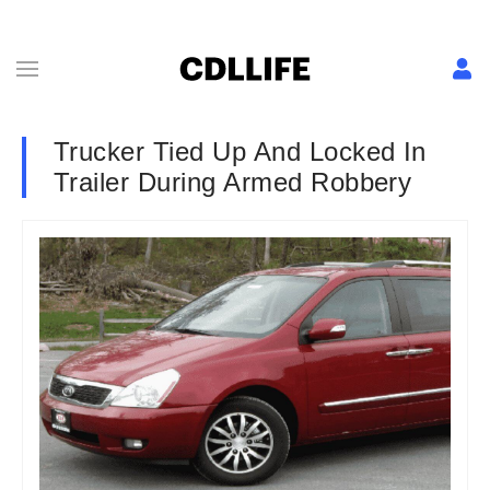
Trucker Tied Up And Locked In
Trailer During Armed Robbery