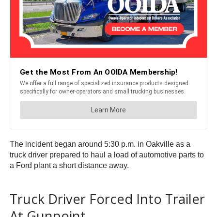
The incident began around 5:30 p.m. in Oakville as a
truck driver prepared to haul a load of automotive parts to
a Ford plant a short distance away.
Truck Driver Forced Into Trailer
At Gunpoint