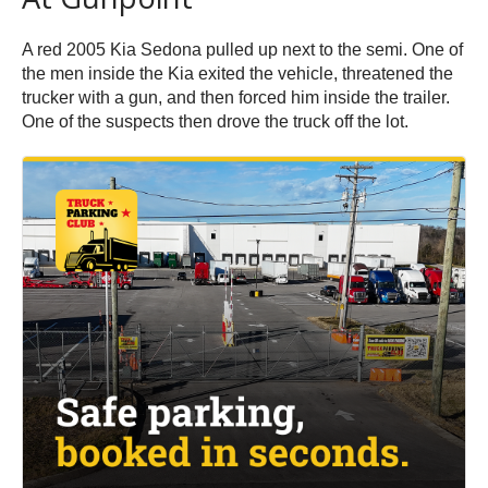
A red 2005 Kia Sedona pulled up next to the semi. One of
the men inside the Kia exited the vehicle, threatened the
trucker with a gun, and then forced him inside the trailer.
One of the suspects then drove the truck off the lot.