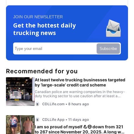
JOIN OUR NEWSLETTER
Get the hottest daily
trucking news