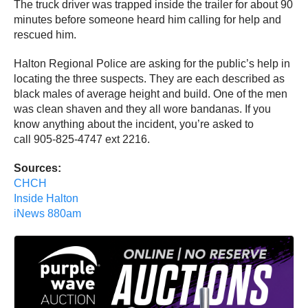
The truck driver was trapped inside the trailer for about 90
minutes before someone heard him calling for help and
rescued him.
Halton Regional Police are asking for the public’s help in
locating the three suspects. They are each described as
black males of average height and build. One of the men
was clean shaven and they all wore bandanas. If you
know anything about the incident, you’re asked to
call 905-825-4747 ext 2216.
Sources:
CHCH
Inside Halton
iNews 880am