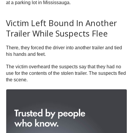
at a parking lot in Mississauga.
Victim Left Bound In Another
Trailer While Suspects Flee
There, they forced the driver into another trailer and tied
his hands and feet.
The victim overheard the suspects say that they had no
use for the contents of the stolen trailer. The suspects fled
the scene.