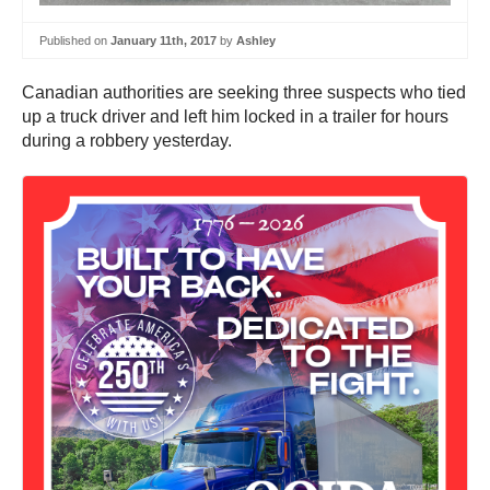
Published on
January 11th, 2017
by
Ashley
Canadian authorities are seeking three suspects who tied
up a truck driver and left him locked in a trailer for hours
during a robbery yesterday.