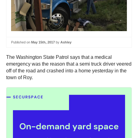
Published on
May 15th, 2017
by
Ashley
The Washington State Patrol says that a medical
emergency was the reason that a semi truck driver veered
off of the road and crashed into a home yesterday in the
town of Roy.