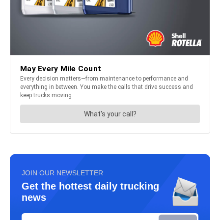
JOIN OUR NEWSLETTER
Get the hottest daily trucking
news