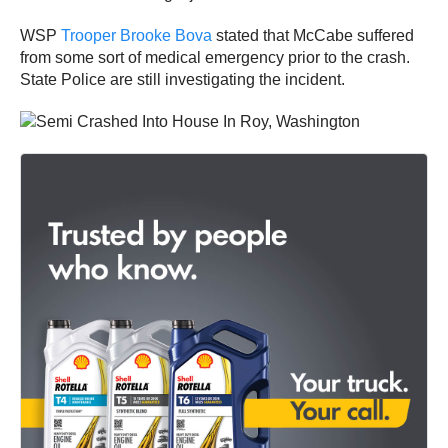
WSP
Trooper Brooke Bova
stated that McCabe suffered
from some sort of medical emergency prior to the crash.
State Police are still investigating the incident.