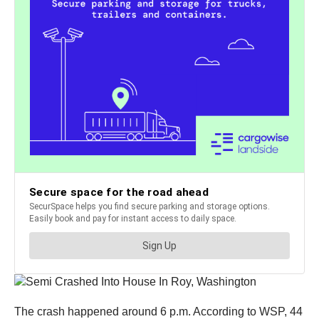
The crash happened around 6 p.m. According to WSP, 44