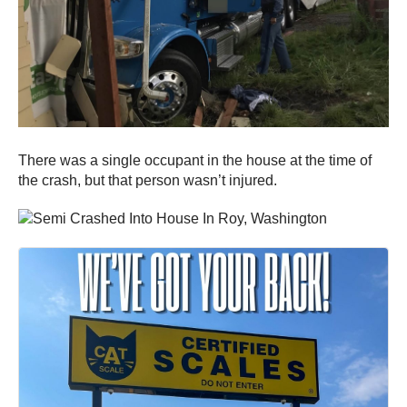
There was a single occupant in the house at the time of
the crash, but that person wasn’t injured.