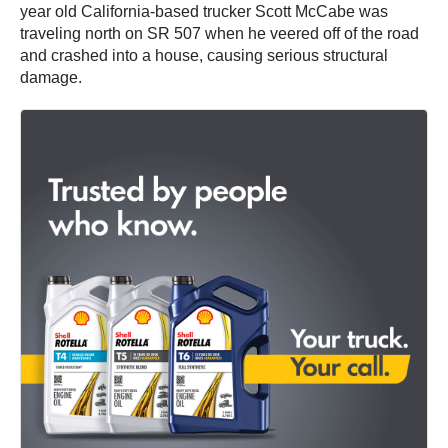
year old California-based trucker Scott McCabe was
traveling north on SR 507 when he veered off of the road
and crashed into a house, causing serious structural
damage.