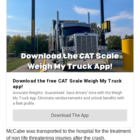
McCabe was transported to the hospital for the treatment
of non life threatening injuries after the crash.