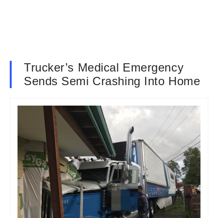
Trucker’s Medical Emergency
Sends Semi Crashing Into Home