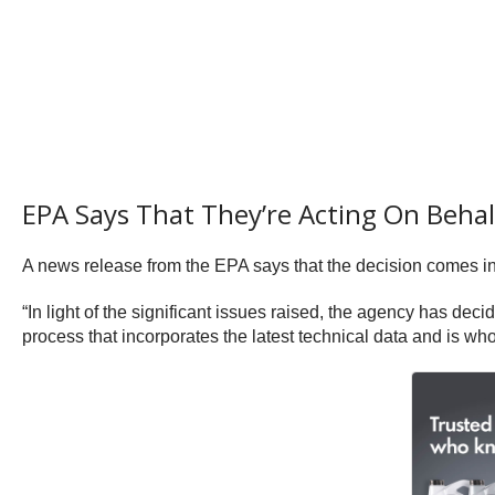
EPA Says That They’re Acting On Behal
A news release from the EPA says that the decision comes in 
“In light of the significant issues raised, the agency has deci
process that incorporates the latest technical data and is who