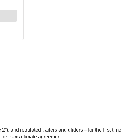
and regulated trailers and gliders – for the first time
the Paris climate agreement.