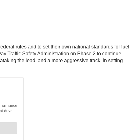
eral rules and to set their own national standards for fuel
y Traffic Safety Administration on Phase 2 to continue
ia
taking the lead, and a more aggressive track, in setting