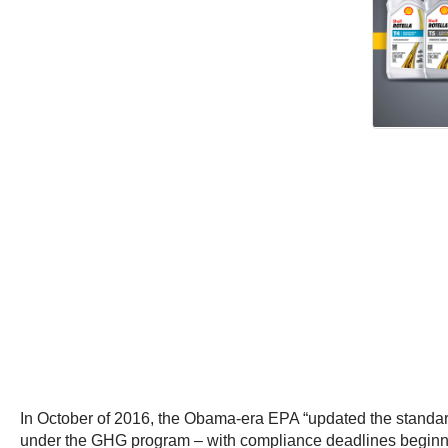
In October of 2016, the Obama-era EPA “updated the standards
under the GHG program – with compliance deadlines beginni