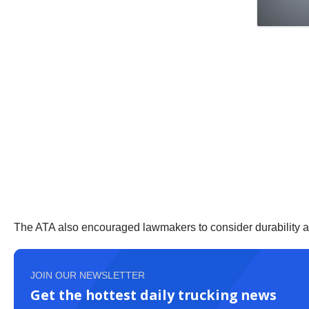
The ATA also encouraged lawmakers to consider durability an
JOIN OUR NEWSLETTER
Get the hottest daily trucking news