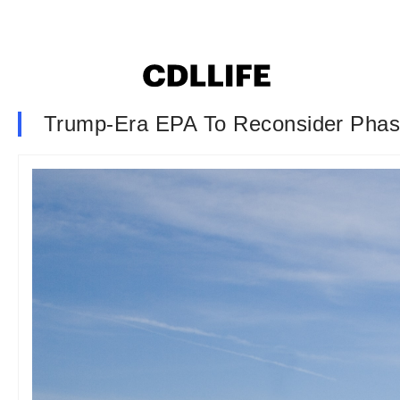
Trump-Era EPA To Reconsider Phase 