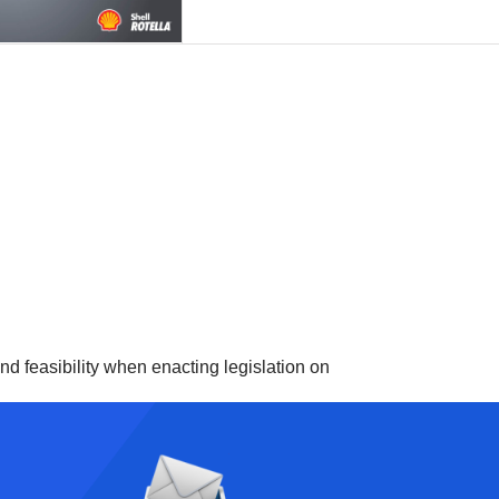
d feasibility when enacting legislation on