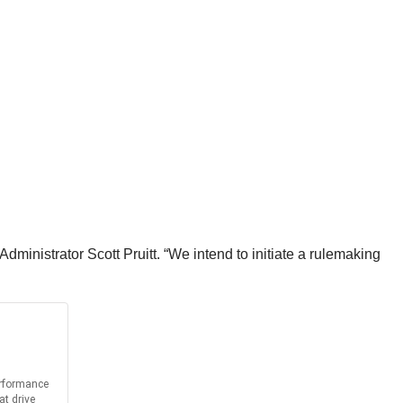
 Administrator Scott Pruitt. “We intend to initiate a rulemaking