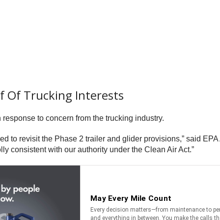
f Of Trucking Interests
response to concern from the trucking industry.
ded to revisit the Phase 2 trailer and glider provisions,” said EPA
lly consistent with our authority under the Clean Air Act.”