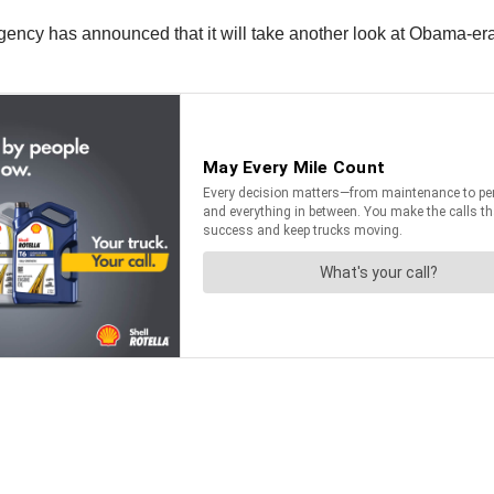
ncy has announced that it will take another look at Obama-era g