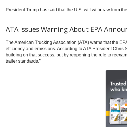
President Trump has said that the U.S. will withdraw from th
ATA Issues Warning About EPA Anno
The American Trucking Association (ATA) warns that the EPA’s
efficiency and emissions. According to ATA President Chris 
building on that success, but by reopening the rule to reexam
trailer standards.”