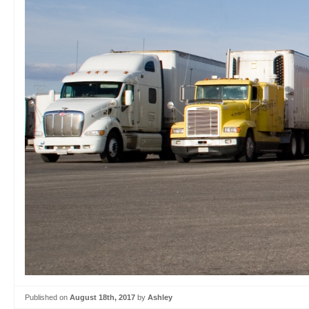
Published on
August 18th, 2017
by
Ashley