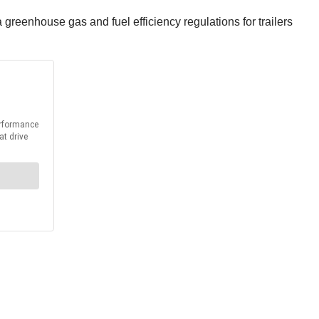
reenhouse gas and fuel efficiency regulations for trailers