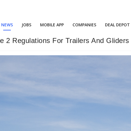
NEWS
JOBS
MOBILE APP
COMPANIES
DEAL DEPOT
2 Regulations For Trailers And Gliders