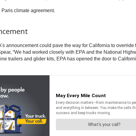
e Paris climate agreement.
uncement
 announcement could pave the way for California to override fed
Spear, “We had worked closely with EPA and the National Highwa
ine trailers and glider kits, EPA has opened the door to
Californ