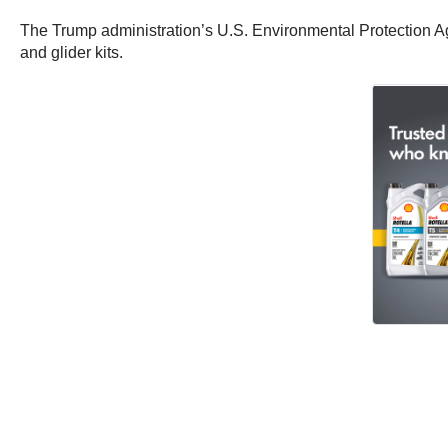
The Trump administration’s U.S. Environmental Protection Age
and glider kits.