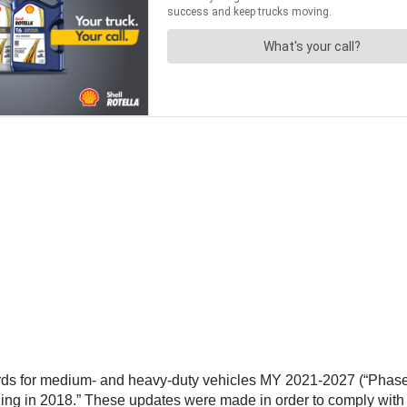
 for medium- and heavy-duty vehicles MY 2021-2027 (“Phase 2”), 
ng in 2018.” These updates were made in order to comply with 