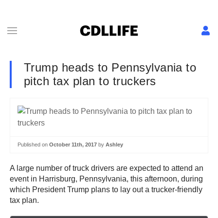
Trump heads to Pennsylvania to
pitch tax plan to truckers
Published on
October 11th, 2017
by
Ashley
A large number of truck drivers are expected to attend an
event in Harrisburg, Pennsylvania, this afternoon, during
which President Trump plans to lay out a trucker-friendly
tax plan.