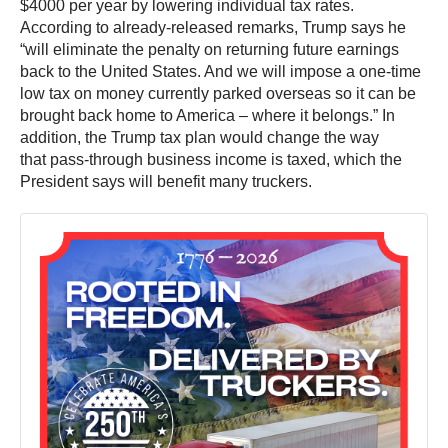
$4000 per year by lowering individual tax rates.
According to already-released remarks, Trump says he
“will eliminate the penalty on returning future earnings
back to the United States. And we will impose a one-time
low tax on money currently parked overseas so it can be
brought back home to America – where it belongs.” In
addition, the Trump tax plan would change the way
that pass-through business income is taxed, which the
President says will benefit many truckers.