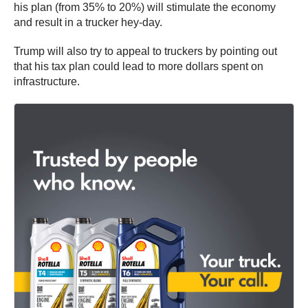
his plan (from 35% to 20%) will stimulate the economy
and result in a trucker hey-day.
Trump will also try to appeal to truckers by pointing out
that his tax plan could lead to more dollars spent on
infrastructure.