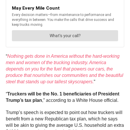
“
Nothing gets done in America without the hard-working
men and women of the trucking industry. America
depends on you for the fuel that powers our cars, the
produce that nourishes our communities and the beautiful
steel that stands up our tallest skyscrapers.
”
“
Truckers will be the No. 1 beneficiaries of President
Trump’s tax plan
,” according to a White House official.
Trump’s speech is expected to point out how truckers will
benefit from a new Republican tax plan, which he says
will be akin to giving the average U.S. household an extra