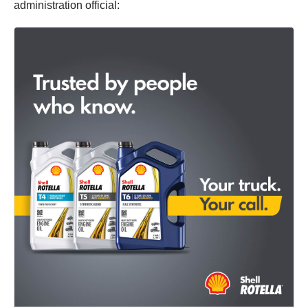
administration official: