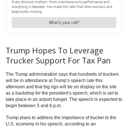
Trump Hopes To Leverage
Trucker Support For Tax Pan
The Trump administration says that hundreds of truckers
will be in attendance at Trump’s speech late this
afternoon and that big rigs will be on display on the site
as a backdrop for the president’s speech, which is set to
take place in an airport hanger. The speech is expected to
begin between 5 and 6 p.m.
Trump plans to address the importance of trucker to the
U.S. economy in his speech, according to an