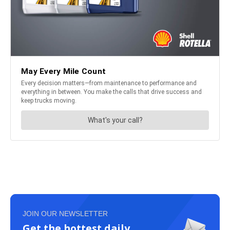
JOIN OUR NEWSLETTER
Get the hottest daily