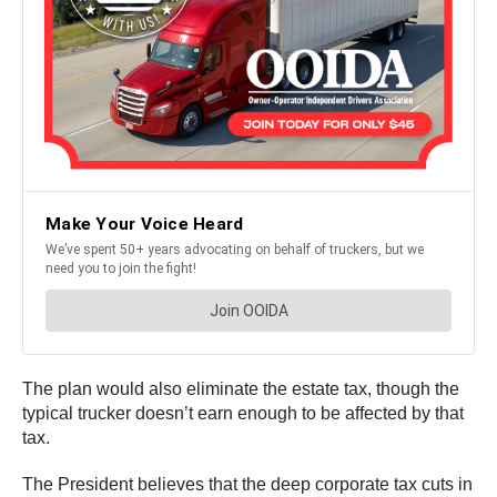
The plan would also eliminate the estate tax, though the
typical trucker doesn’t earn enough to be affected by that
tax.
The President believes that the deep corporate tax cuts in