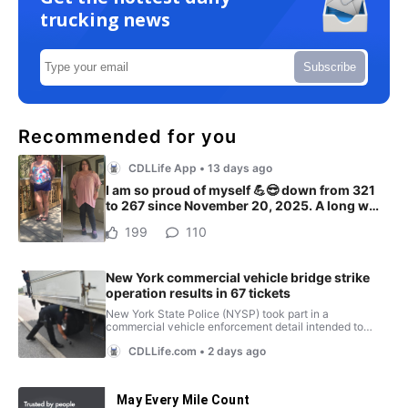
trucking news