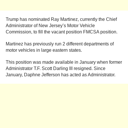
Trump has nominated Ray Martinez, currently the Chief
Administrator of New Jersey’s Motor Vehicle
Commission, to fill the vacant position FMCSA position.
Martinez has previously run 2 different departments of
motor vehicles in large eastern states.
This position was made available in January when former
Administrator T.F. Scott Darling III resigned. Since
January, Daphne Jefferson has acted as Administrator.