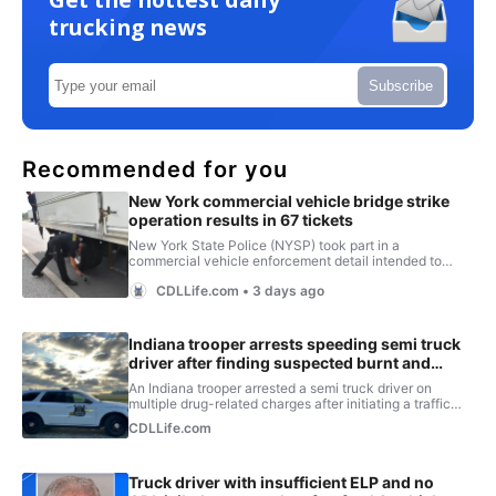
trucking news