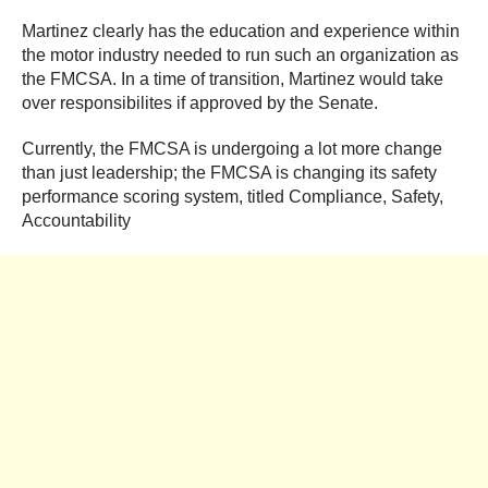
Martinez clearly has the education and experience within
the motor industry needed to run such an organization as
the FMCSA. In a time of transition, Martinez would take
over responsibilites if approved by the Senate.
Currently, the FMCSA is undergoing a lot more change
than just leadership; the FMCSA is changing its safety
performance scoring system, titled Compliance, Safety,
Accountability