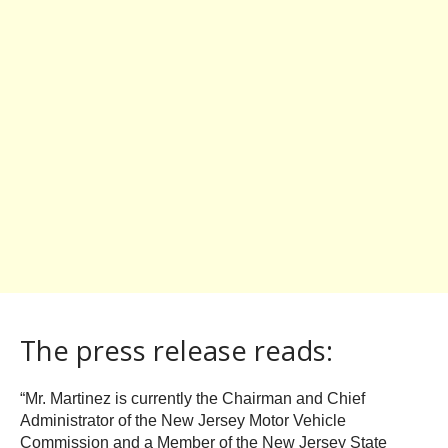
The press release reads:
“Mr. Martinez is currently the Chairman and Chief
Administrator of the New Jersey Motor Vehicle
Commission and a Member of the New Jersey State