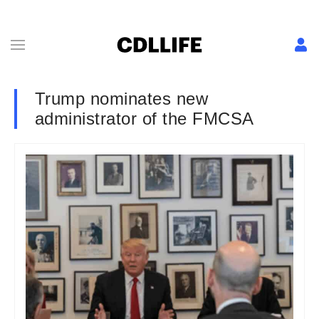
Trump nominates new
administrator of the FMCSA