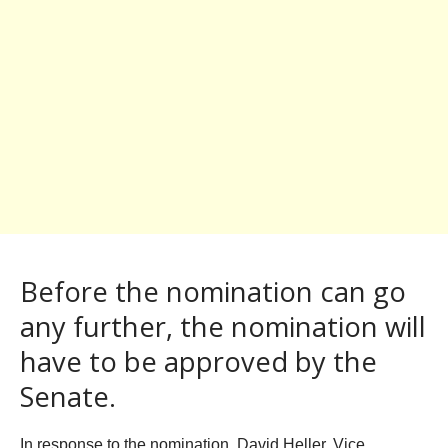
Before the nomination can go
any further, the nomination will
have to be approved by the
Senate.
In response to the nomination, David Heller, Vice