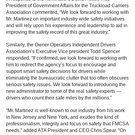
President of Government Affairs for the Truckload Carriers
Association commented, “We look forward to working with
Mr. Martinez on important industry wide safety initiatives
and will rely upon his experience and leadership to aid in
improving the safety record of this great industry.”
Similarly, the Owner Operators Independent Drivers
Association’s Executive Vice president Todd Spencer
responded, “
If confirmed, we look forward to working with
him to redirect the agency’s focus to encourage and
support smart safety decisions for drivers while
eliminating the bureaucratic clutter that too often obscures
serious safety issues.
We look forward to
introducing the
new administrator to some of the real safety experts —
drivers who count their safe miles by the millions.”
“Mr. Martinez is well-known to our industry from his work
in New Jersey and New York, and exudes the kind of
professionalism, integrity and focus on safety that FMCSA
needs,” added ATA President and CEO Chris Spear. “On