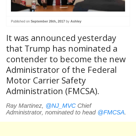
Published on
September 26th, 2017
by
Ashley
It was announced yesterday
that Trump has nominated a
contender to become the new
Administrator of the Federal
Motor Carrier Safety
Administration (FMCSA).
Ray Martinez,
@NJ_MVC
Chief
Administrator, nominated to head
@FMCSA
.