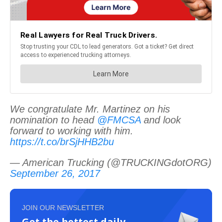
We congratulate Mr. Martinez on his
nomination to head
@FMCSA
and look
forward to working with him.
https://t.co/brSjHHB2bu
— American Trucking (@TRUCKINGdotORG)
September 26, 2017
JOIN OUR NEWSLETTER
Get the hottest daily