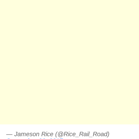
— Jameson Rice (@Rice_Rail_Road)