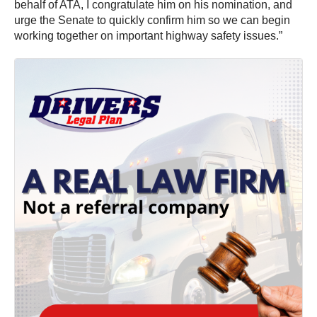
behalf of ATA, I congratulate him on his nomination, and
urge the Senate to quickly confirm him so we can begin
working together on important highway safety issues.”