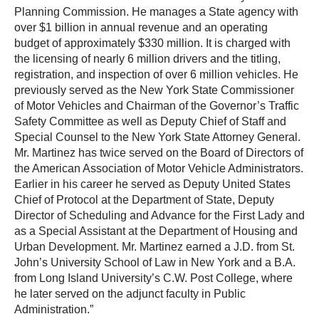
Planning Commission. He manages a State agency with
over $1 billion in annual revenue and an operating
budget of approximately $330 million. It is charged with
the licensing of nearly 6 million drivers and the titling,
registration, and inspection of over 6 million vehicles. He
previously served as the New York State Commissioner
of Motor Vehicles and Chairman of the Governor’s Traffic
Safety Committee as well as Deputy Chief of Staff and
Special Counsel to the New York State Attorney General.
Mr. Martinez has twice served on the Board of Directors of
the American Association of Motor Vehicle Administrators.
Earlier in his career he served as Deputy United States
Chief of Protocol at the Department of State, Deputy
Director of Scheduling and Advance for the First Lady and
as a Special Assistant at the Department of Housing and
Urban Development. Mr. Martinez earned a J.D. from St.
John’s University School of Law in New York and a B.A.
from Long Island University’s C.W. Post College, where
he later served on the adjunct faculty in Public
Administration.”