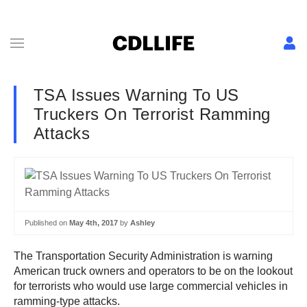
TSA Issues Warning To US
Truckers On Terrorist Ramming
Attacks
Published on
May 4th, 2017
by
Ashley
The Transportation Security Administration is warning
American truck owners and operators to be on the lookout
for terrorists who would use large commercial vehicles in
ramming-type attacks.