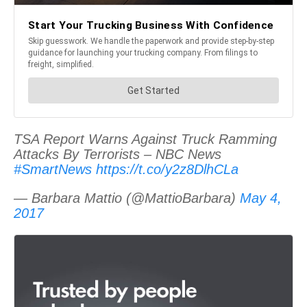
TSA Report Warns Against Truck Ramming
Attacks By Terrorists – NBC News
#SmartNews
https://t.co/y2z8DlhCLa
— Barbara Mattio (@MattioBarbara)
May 4,
2017