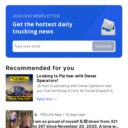
JOIN OUR NEWSLETTER
Get the hottest daily
trucking news