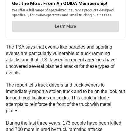
The TSA says that events like parades and sporting
events are particularly vulnerable to truck ramming
attacks and that U.S. law enforcement agencies have
uncovered several planned attacks for these types of
events.
The report tells truck drivers and truck owners to
immediately report a stolen truck and to be on the look out
for odd modifications on trucks. This could include
attempts to reinforce the front of the truck with metal
plates.
During the last three years, 173 people have been killed
and 700 more injured by truck ramming attacks