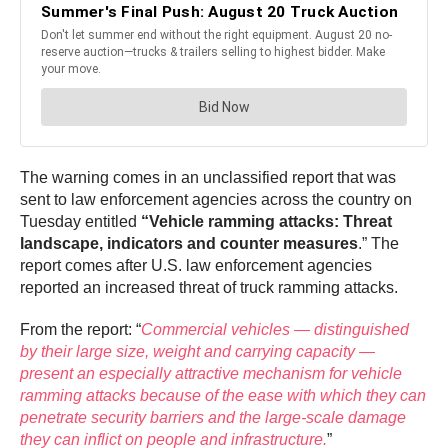
The warning comes in an unclassified report that was
sent to law enforcement agencies across the country on
Tuesday entitled
“Vehicle ramming attacks: Threat
landscape, indicators and counter measures
.” The
report comes after U.S. law enforcement agencies
reported an increased threat of truck ramming attacks.
From the report: “
Commercial vehicles — distinguished
by their large size, weight and carrying capacity —
present an especially attractive mechanism for vehicle
ramming attacks because of the ease with which they can
penetrate security barriers and the large-scale damage
they can inflict on people and infrastructure.
”