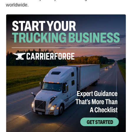
worldwide.