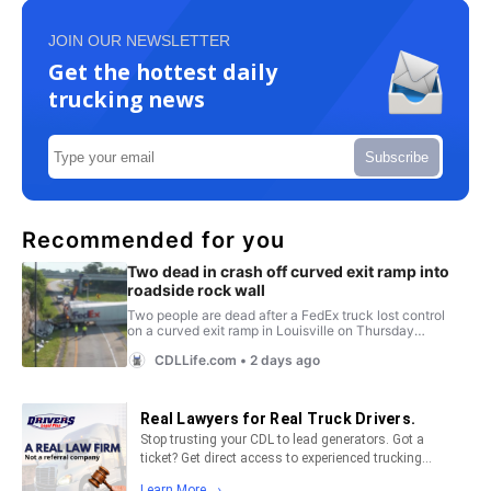
JOIN OUR NEWSLETTER
Get the hottest daily
trucking news