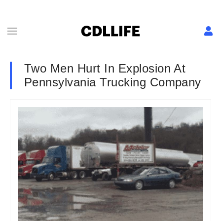
Two Men Hurt In Explosion At
Pennsylvania Trucking Company