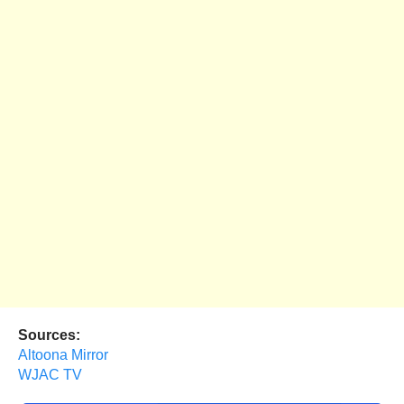
Sources:
Altoona Mirror
WJAC TV