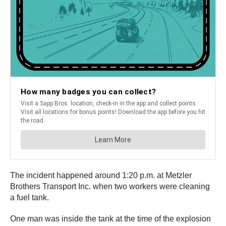
The incident happened around 1:20 p.m. at Metzler
Brothers Transport Inc. when two workers were cleaning
a fuel tank.
One man was inside the tank at the time of the explosion