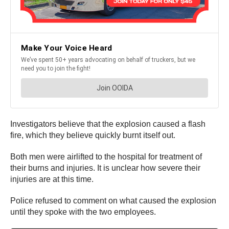
Investigators believe that the explosion caused a flash
fire, which they believe quickly burnt itself out.
Both men were airlifted to the hospital for treatment of
their burns and injuries. It is unclear how severe their
injuries are at this time.
Police refused to comment on what caused the explosion
until they spoke with the two employees.