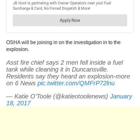
OSHA will be joining in on the investigation in to the
explosion.
Asst fire chief says 2 men fell inside a fuel
tank while cleaning it in Duncansville.
Residents say they heard an explosion-more
on 6 News
pic.twitter.com/QMFrP72lnu
— Katie O’Toole (@katieotoolenews)
January
18, 2017