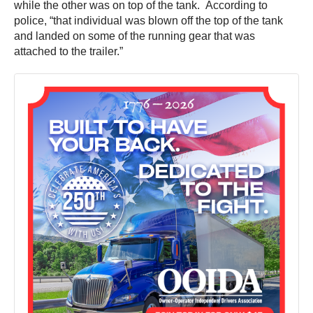
while the other was on top of the tank. According to
police, “that individual was blown off the top of the tank
and landed on some of the running gear that was
attached to the trailer.”