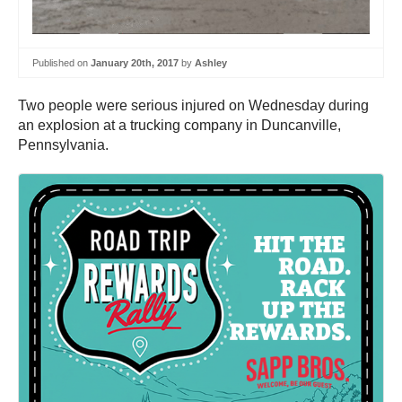
Published on
January 20th, 2017
by
Ashley
Two people were serious injured on Wednesday during
an explosion at a trucking company in Duncanville,
Pennsylvania.