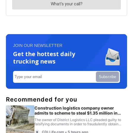
JOIN OUR NEWSLETTER
Get the hottest daily
trucking news