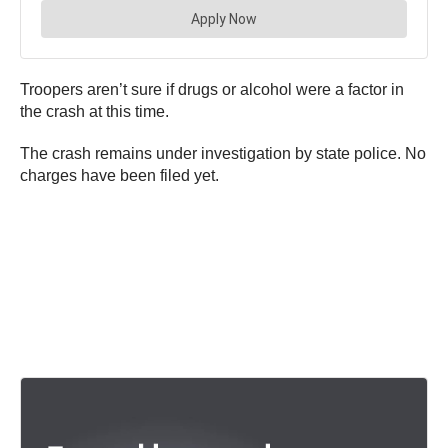
Troopers aren’t sure if drugs or alcohol were a factor in
the crash at this time.
The crash remains under investigation by state police. No
charges have been filed yet.