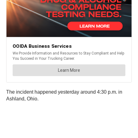
The incident happened yesterday around 4:30 p.m. in
Ashland, Ohio.