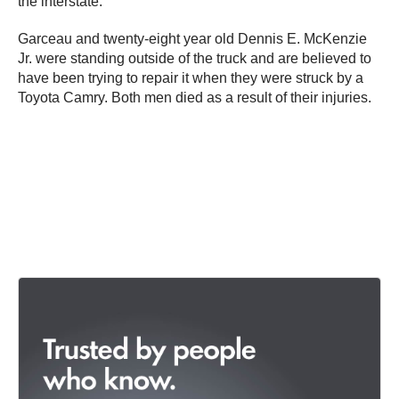
the interstate.
Garceau and twenty-eight year old Dennis E. McKenzie
Jr. were standing outside of the truck and are believed to
have been trying to repair it when they were struck by a
Toyota Camry. Both men died as a result of their injuries.