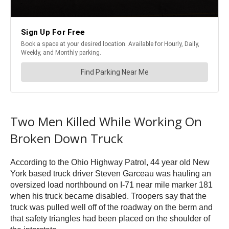
Two Men Killed While Working On
Broken Down Truck
According to the Ohio Highway Patrol, 44 year old New
York based truck driver Steven Garceau was hauling an
oversized load northbound on I-71 near mile marker 181
when his truck became disabled. Troopers say that the
truck was pulled well off of the roadway on the berm and
that safety triangles had been placed on the shoulder of