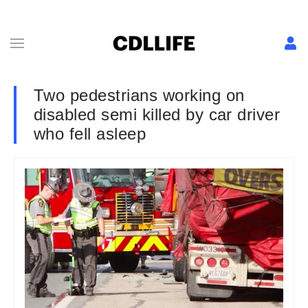
Two pedestrians working on
disabled semi killed by car driver
who fell asleep