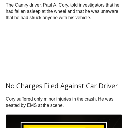
The Camry driver, Paul A. Cory, told investigators that he
had fallen asleep at the wheel and that he was unaware
that he had struck anyone with his vehicle.
No Charges Filed Against Car Driver
Cory suffered only minor injuries in the crash. He was
treated by EMS at the scene.