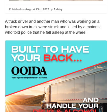
Published on
August 23rd, 2017
by
Ashley
A truck driver and another man who was working on a
broken down truck were struck and killed by a motorist
who told police that he fell asleep at the wheel.