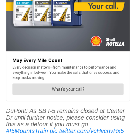
DuPont: As SB I-5 remains closed at Center
Dr until further notice, please consider using
this as a detour if you must go.
#I5MountsTrain
pic.twitter.com/vcHvcnvRx5