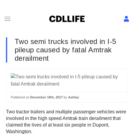
Two semi trucks involved in I-5
pileup caused by fatal Amtrak
derailment
Published on
December 18th, 2017
by
Ashley
Two tractor trailers and multiple passenger vehicles were
involved in the high speed Amtrak train derailment that
claimed the lives of at least six people in Dupont,
Washington.