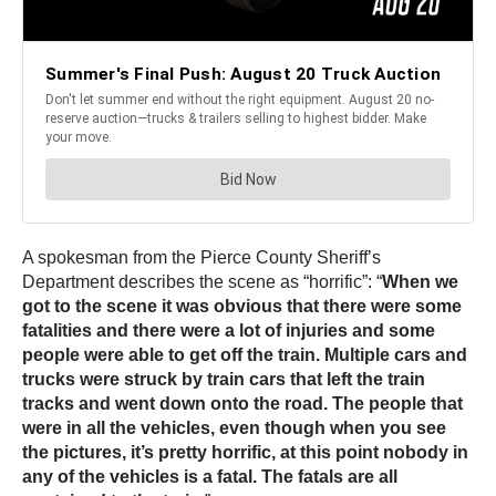
A spokesman from the Pierce County Sheriff’s
Department describes the scene as “horrific”: “
When we
got to the scene it was obvious that there were some
fatalities and there were a lot of injuries and some
people were able to get off the train. Multiple cars and
trucks were struck by train cars that left the train
tracks and went down onto the road. The people that
were in all the vehicles, even though when you see
the pictures, it’s pretty horrific, at this point nobody in
any of the vehicles is a fatal. The fatals are all