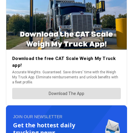
JOIN OUR NEWSLETTER
Get the hottest daily
trucking news