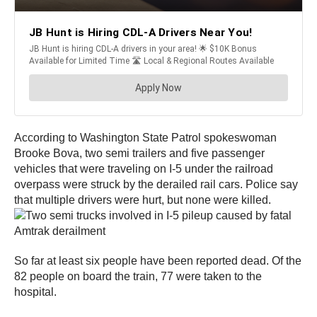
According to Washington State Patrol spokeswoman
Brooke Bova, two semi trailers and five passenger
vehicles that were traveling on I-5 under the railroad
overpass were struck by the derailed rail cars. Police say
that multiple drivers were hurt, but none were killed.
So far at least six people have been reported dead. Of the
82 people on board the train, 77 were taken to the
hospital.