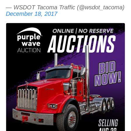
— WSDOT Tacoma Traffic (@wsdot_tacoma)
December 18, 2017