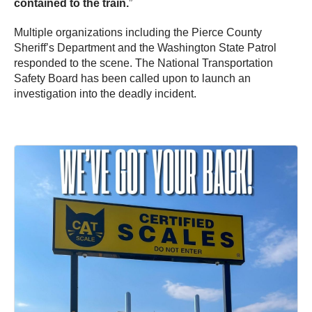
contained to the train.
”
Multiple organizations including the Pierce County
Sheriff’s Department and the Washington State Patrol
responded to the scene. The National Transportation
Safety Board has been called upon to launch an
investigation into the deadly incident.