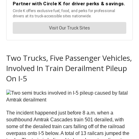
Two Trucks, Five Passenger Vehicles,
Involved In Train Derailment Pileup
On I-5
The incident happened just before 8 a.m. when a
southbound Amtrak Cascades train 501 derailed, with
some of the derailed train cars falling off of the railroad
overpass onto I-5 below. A total of 13 railcars jumped the