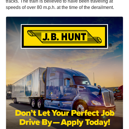
tracks. The train is believed to have been traveling at
speeds of over 80 m.p.h. at the time of the derailment.