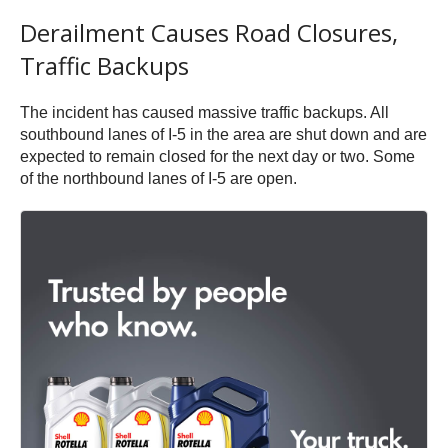
Derailment Causes Road Closures,
Traffic Backups
The incident has caused massive traffic backups. All
southbound lanes of I-5 in the area are shut down and are
expected to remain closed for the next day or two. Some
of the northbound lanes of I-5 are open.