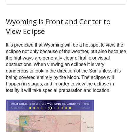
Wyoming Is Front and Center to
View Eclipse
It is predicted that Wyoming will be a hot spot to view the
eclipse not only because of the weather, but also because
the highways are generally clear of traffic or visual
obstructions. When viewing an eclipse it is very
dangerous to look in the direction of the Sun unless it is
being covered entirely by the Moon. The eclipse will
happen in stages, and in order to view the eclipse in
totality it will take special preparation and location.