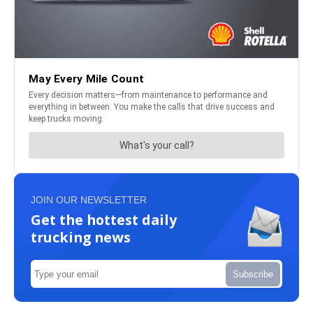
JOIN OUR NEWSLETTER
Get the hottest daily
trucking news