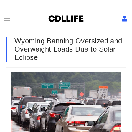
Wyoming Banning Oversized and
Overweight Loads Due to Solar
Eclipse