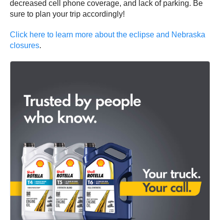
decreased cell phone coverage, and lack of parking. Be
sure to plan your trip accordingly!
Click here to learn more about the eclipse and Nebraska
closures
.