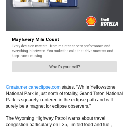
Greatamericaneclipse.com
states, “While Yellowstone
National Park is just north of totality, Grand Teton National
Park is squarely centered in the eclipse path and will
surely be a magnet for eclipse observers.”
The Wyoming Highway Patrol warns about travel
congestion particularly on I-25, limited food and fuel,