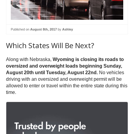
Published on
August 8th, 2017
by
Ashley
Which States Will Be Next?
Along with Nebraska,
Wyoming is closing its roads to
oversized and overweight loads beginning Sunday,
August 20th until Tuesday, August 22nd.
No vehicles
driving with an oversized and overweight permit will be
allowed to enter or travel within the entire state during this
time.