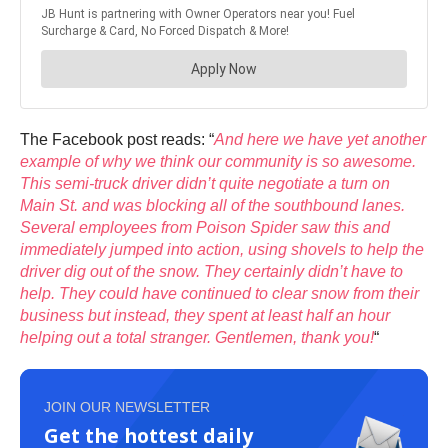
The Facebook post reads: “
And here we have yet another
example of why we think our community is so awesome.
This semi-truck driver didn’t quite negotiate a turn on
Main St. and was blocking all of the southbound lanes.
Several employees from Poison Spider saw this and
immediately jumped into action, using shovels to help the
driver dig out of the snow. They certainly didn’t have to
help. They could have continued to clear snow from their
business but instead, they spent at least half an hour
helping out a total stranger. Gentlemen, thank you!
“
JOIN OUR NEWSLETTER
Get the hottest daily