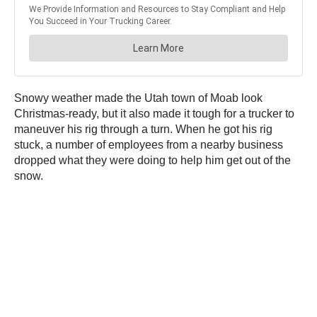
Snowy weather made the Utah town of Moab look
Christmas-ready, but it also made it tough for a trucker to
maneuver his rig through a turn. When he got his rig
stuck, a number of employees from a nearby business
dropped what they were doing to help him get out of the
snow.