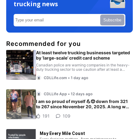
trucking news