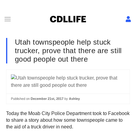
Utah townspeople help stuck
trucker, prove that there are still
good people out there
Published on
December 21st, 2017
by
Ashley
Today the Moab City Police Department took to Facebook
to share a story about how some townspeople came to
the aid of a truck driver in need.