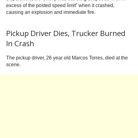
excess of the posted speed limit” when it crashed,
causing an explosion and immediate fire.
Pickup Driver Dies, Trucker Burned
In Crash
The pickup driver, 26 year old Marcos Torres, died at the
scene.