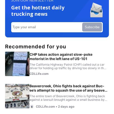
JOIN OUR NEWSLETTER
Get the hottest daily
trucking news