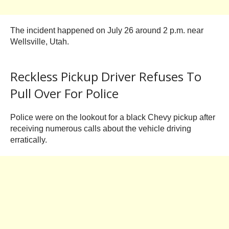
The incident happened on July 26 around 2 p.m. near
Wellsville, Utah.
Reckless Pickup Driver Refuses To
Pull Over For Police
Police were on the lookout for a black Chevy pickup after
receiving numerous calls about the vehicle driving
erratically.