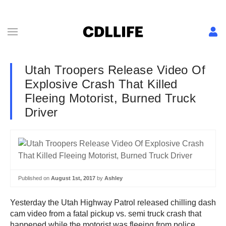
Utah Troopers Release Video Of
Explosive Crash That Killed
Fleeing Motorist, Burned Truck
Driver
Published on
August 1st, 2017
by
Ashley
Yesterday the Utah Highway Patrol released chilling dash
cam video from a fatal pickup vs. semi truck crash that
happened while the motorist was fleeing from police.