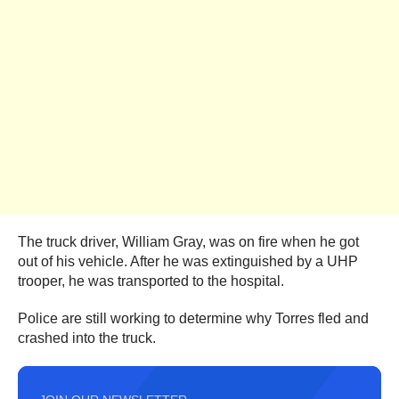
The truck driver, William Gray, was on fire when he got
out of his vehicle. After he was extinguished by a UHP
trooper, he was transported to the hospital.
Police are still working to determine why Torres fled and
crashed into the truck.