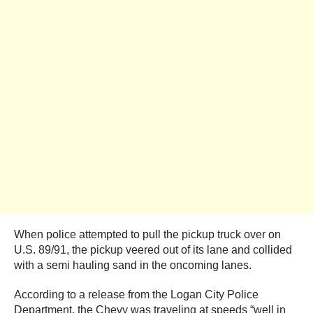
When police attempted to pull the pickup truck over on
U.S. 89/91, the pickup veered out of its lane and collided
with a semi hauling sand in the oncoming lanes.
According to a release from the Logan City Police
Department, the Chevy was traveling at speeds “well in