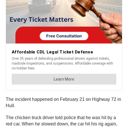
The incident happened on February 21 on Highway 72 in
Hull.
The chicken truck driver told police that he was hit by a
red car. When he slowed down, the car hit his rig again,