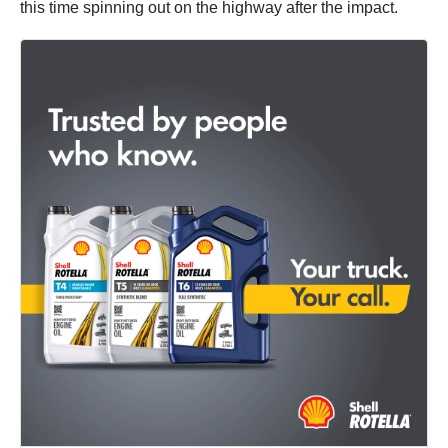
this time spinning out on the highway after the impact.