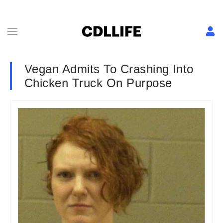
Vegan Admits To Crashing Into
Chicken Truck On Purpose