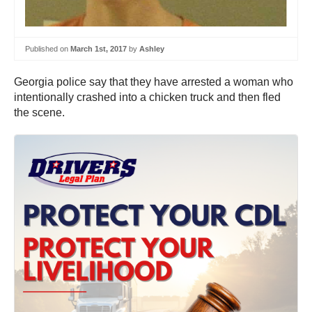
Published on
March 1st, 2017
by
Ashley
Georgia police say that they have arrested a woman who
intentionally crashed into a chicken truck and then fled
the scene.