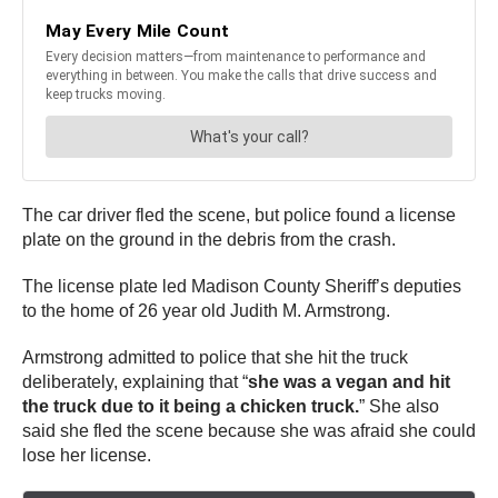
The car driver fled the scene, but police found a license
plate on the ground in the debris from the crash.
The license plate led Madison County Sheriff’s deputies
to the home of 26 year old Judith M. Armstrong.
Armstrong admitted to police that she hit the truck
deliberately, explaining that “
she was a vegan and hit
the truck due to it being a chicken truck.
” She also
said she fled the scene because she was afraid she could
lose her license.