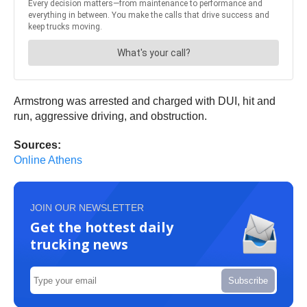
Armstrong was arrested and charged with DUI, hit and
run, aggressive driving, and obstruction.
Sources:
Online Athens
JOIN OUR NEWSLETTER
Get the hottest daily
trucking news