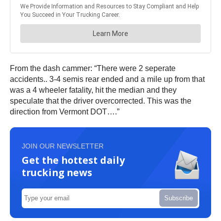
From the dash cammer: “There were 2 seperate
accidents.. 3-4 semis rear ended and a mile up from that
was a 4 wheeler fatality, hit the median and they
speculate that the driver overcorrected. This was the
direction from Vermont DOT….”
JOIN OUR NEWSLETTER
Get the hottest daily
trucking news