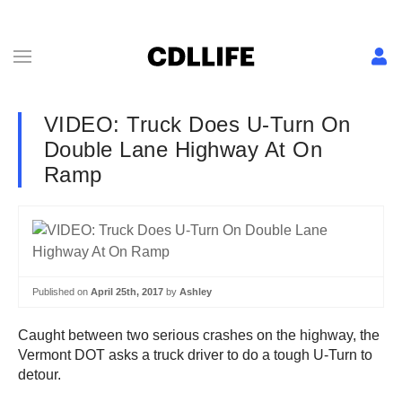
VIDEO: Truck Does U-Turn On
Double Lane Highway At On
Ramp
Published on
April 25th, 2017
by
Ashley
Caught between two serious crashes on the highway, the
Vermont DOT asks a truck driver to do a tough U-Turn to
detour.