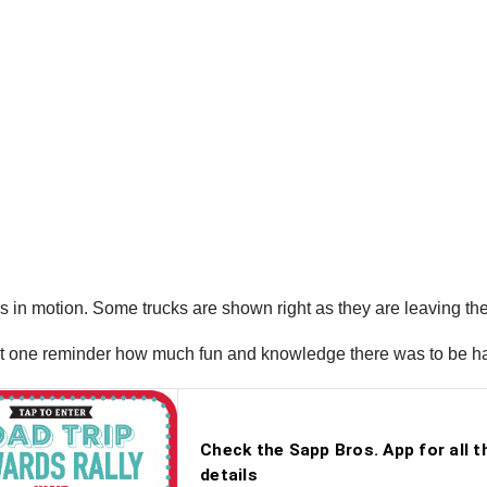
ks in motion. Some trucks are shown right as they are leaving th
 just one reminder how much fun and knowledge there was to be 