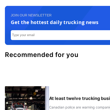
JOIN OUR NEWSLETTER
Get the hottest daily trucking news