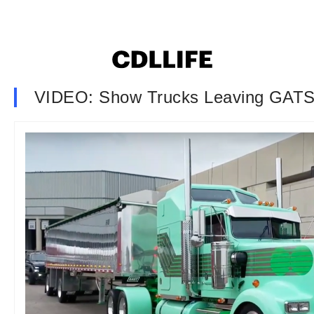
VIDEO: Show Trucks Leaving GATS