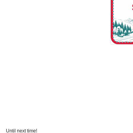
Until next time!