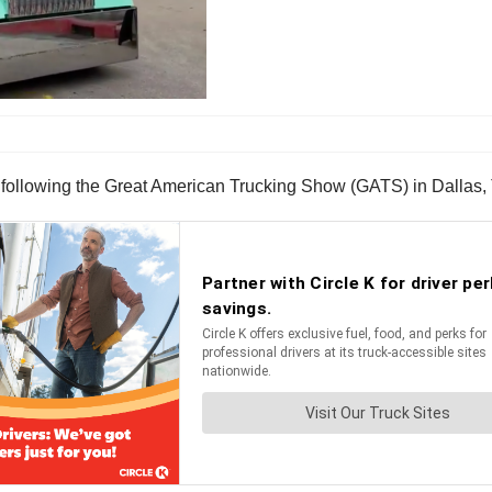
following the Great American Trucking Show (GATS) in Dallas,