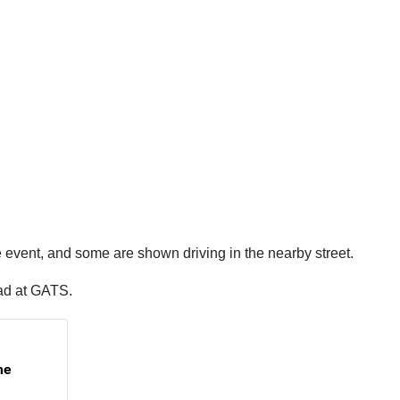
e event, and some are shown driving in the nearby street.
had at GATS.