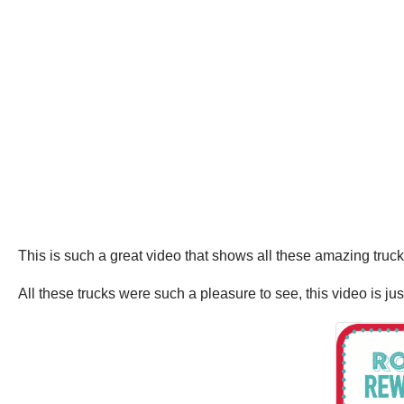
This is such a great video that shows all these amazing truc
All these trucks were such a pleasure to see, this video is