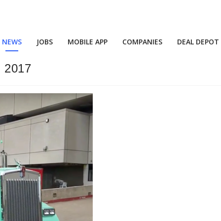
NEWS
JOBS
MOBILE APP
COMPANIES
DEAL DEPOT
 2017