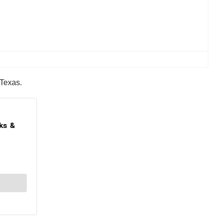
 Texas.