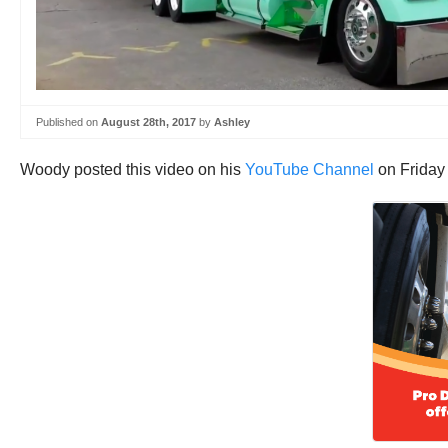
Published on
August 28th, 2017
by
Ashley
Woody posted this video on his
YouTube Channel
on Friday 