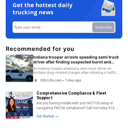
Get the hottest daily
trucking news