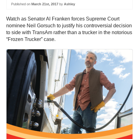
Published on
March 21st, 2017
by
Ashley
Watch as Senator Al Franken forces Supreme Court
nominee Neil Gorsuch to justify his controversial decision
to side with TransAm rather than a trucker in the notorious
“Frozen Trucker” case.