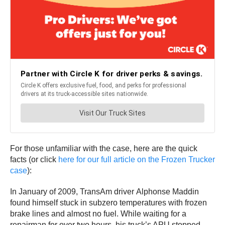
For those unfamiliar with the case, here are the quick
facts (or click
here for our full article on the Frozen Trucker
case
):
In January of 2009, TransAm driver Alphonse Maddin
found himself stuck in subzero temperatures with frozen
brake lines and almost no fuel. While waiting for a
repairman for over two hours, his truck’s APU stopped