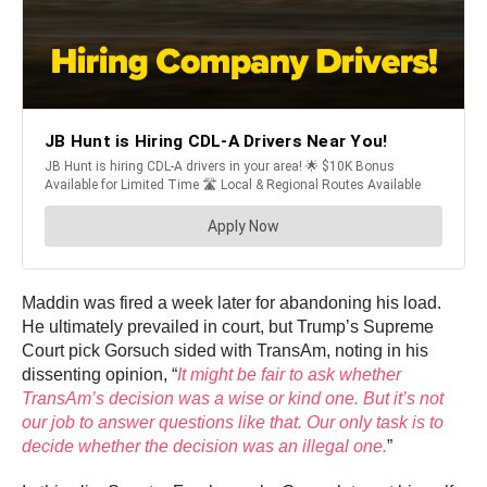
Maddin was fired a week later for abandoning his load.
He ultimately prevailed in court, but Trump’s Supreme
Court pick Gorsuch sided with TransAm, noting in his
dissenting opinion, “
It might be fair to ask whether
TransAm’s decision was a wise or kind one. But it’s not
our job to answer questions like that. Our only task is to
decide whether the decision was an illegal one.
”