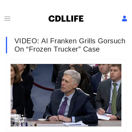
VIDEO: Al Franken Grills Gorsuch
On “Frozen Trucker” Case