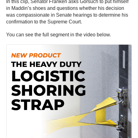
In this clip, Senator Franken asks Gorsuch to put himself
in Maddin’s shoes and questions whether his decision
was compassionate in Senate hearings to determine his
confirmation to the Supreme Court.
You can see the full segment in the video below.