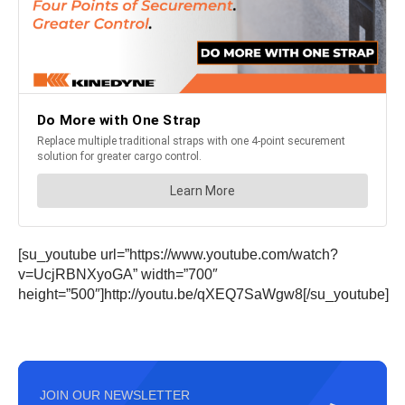
[su_youtube url=”https://www.youtube.com/watch?
v=UcjRBNXyoGA” width=”700″
height=”500″]http://youtu.be/qXEQ7SaWgw8[/su_youtube]
JOIN OUR NEWSLETTER