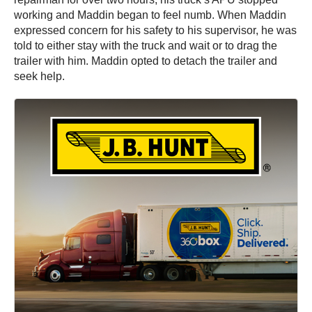
working and Maddin began to feel numb. When Maddin
expressed concern for his safety to his supervisor, he was
told to either stay with the truck and wait or to drag the
trailer with him. Maddin opted to detach the trailer and
seek help.