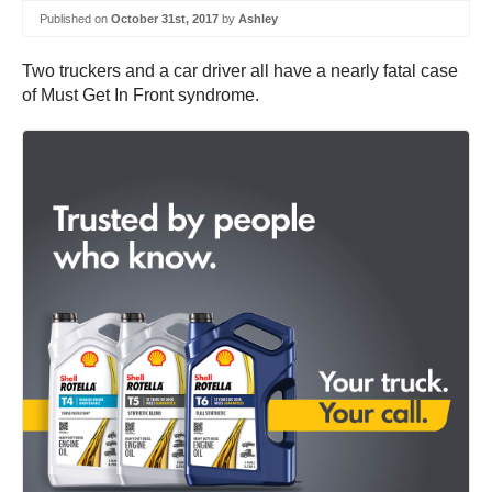
Published on
October 31st, 2017
by
Ashley
Two truckers and a car driver all have a nearly fatal case
of Must Get In Front syndrome.