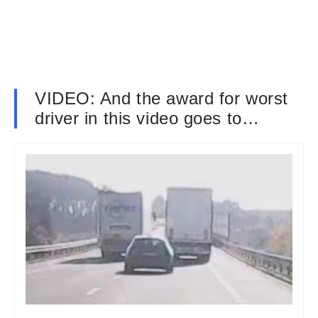
VIDEO: And the award for worst
driver in this video goes to…