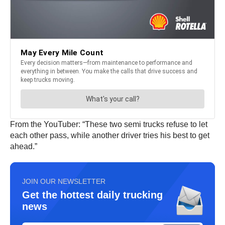
From the YouTuber: “These two semi trucks refuse to let
each other pass, while another driver tries his best to get
ahead.”
JOIN OUR NEWSLETTER
Get the hottest daily trucking
news