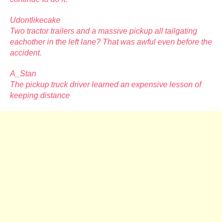
Udontlikecake
Two tractor trailers and a massive pickup all tailgating
eachother in the left lane? That was awful even before the
accident.
A_Stan
The pickup truck driver learned an expensive lesson of
keeping distance