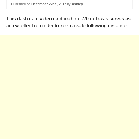
Published on
December 22nd, 2017
by
Ashley
This dash cam video captured on I-20 in Texas serves as
an excellent reminder to keep a safe following distance.