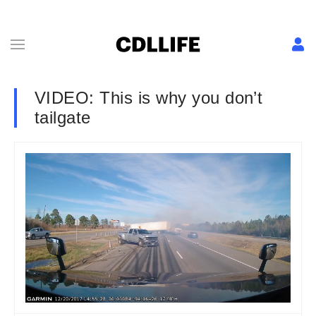
VIDEO: This is why you don’t
tailgate