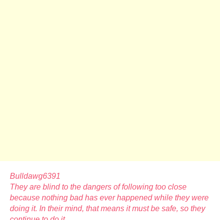
Bulldawg6391
They are blind to the dangers of following too close
because nothing bad has ever happened while they were
doing it. In their mind, that means it must be safe, so they
continue to do it.