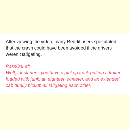
After viewing the video, many Reddit users speculated
that the crash could have been avoided if the drivers
weren’t tailgating.
PassOnLeft
Well, for starters, you have a pickup truck pulling a trailer
loaded with junk, an eighteen wheeler, and an extended
cab dually pickup all tailgating each other.