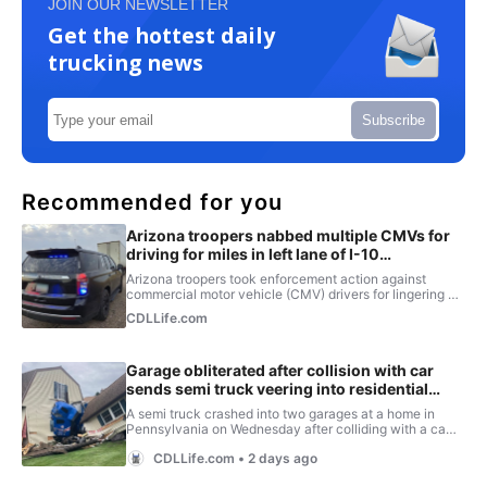
JOIN OUR NEWSLETTER
Get the hottest daily
trucking news