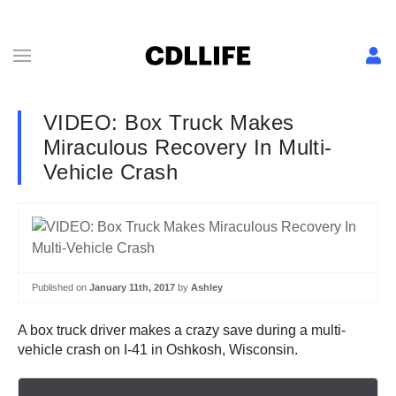
VIDEO: Box Truck Makes
Miraculous Recovery In Multi-
Vehicle Crash
Published on
January 11th, 2017
by
Ashley
A box truck driver makes a crazy save during a multi-
vehicle crash on I-41 in Oshkosh, Wisconsin.