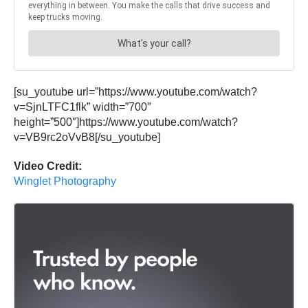
[su_youtube url=”https://www.youtube.com/watch?
v=SjnLTFC1flk” width=”700″
height=”500″]https://www.youtube.com/watch?
v=VB9rc2oVvB8[/su_youtube]
Video Credit:
Winglet Photography