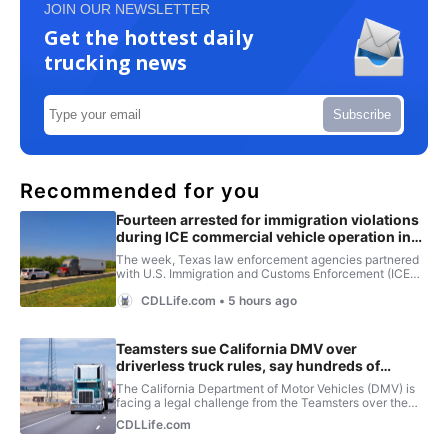
JOIN OUR NEWSLETTER
Get the hottest daily
trucking news