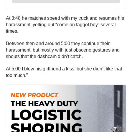
At 3:48 he matches speed with my truck and resumes his
harassment, yelling out “come on faggot boy” several
times.
Between then and around 5:00 they continue their
harassment, but mostly with just obscene gestures and
shouts that the dashcam didn’t catch.
At 5:00 I blew his girlfriend a kiss, but she didn’t like that
too much.”