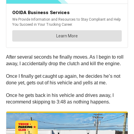
After several seconds he finally moves. As I begin to roll
away, I accidentally drop the clutch and kill the engine.
Once I finally get caught up again, he decides he’s not
done yet, gets out of his vehicle and yells at me.
Once he gets back in his vehicle and drives away, I
recommend skipping to 3:48 as nothing happens.