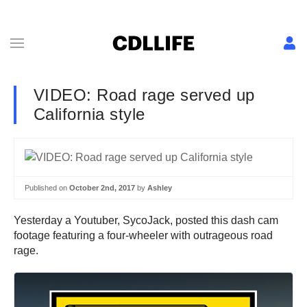
VIDEO: Road rage served up
California style
Published on
October 2nd, 2017
by
Ashley
Yesterday a Youtuber, SycoJack, posted this dash cam
footage featuring a four-wheeler with outrageous road
rage.