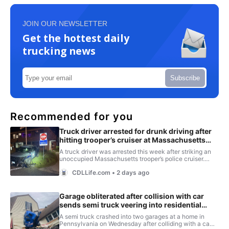
JOIN OUR NEWSLETTER
Get the hottest daily
trucking news