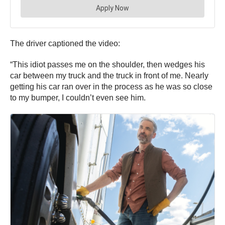
The driver captioned the video:
“This idiot passes me on the shoulder, then wedges his
car between my truck and the truck in front of me. Nearly
getting his car ran over in the process as he was so close
to my bumper, I couldn’t even see him.