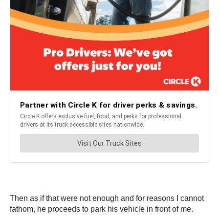
Then as if that were not enough and for reasons I cannot
fathom, he proceeds to park his vehicle in front of me.