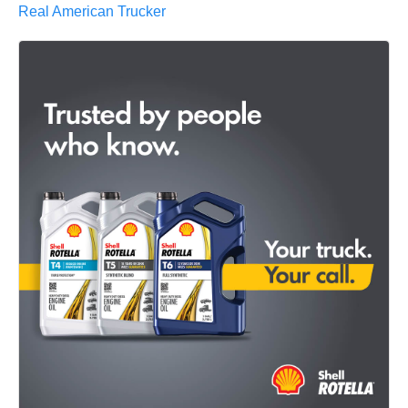
Real American Trucker