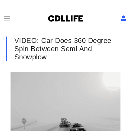
VIDEO: Car Does 360 Degree
Spin Between Semi And
Snowplow