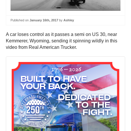
Published on
January 16th, 2017
by
Ashley
A car loses control as it passes a semi on US 30, near
Kemmerer, Wyoming, sending it spinning wildly in this
video from Real American Trucker.