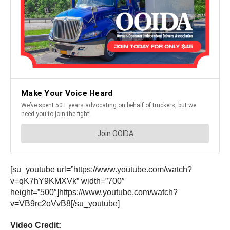
[su_youtube url=”https://www.youtube.com/watch?
v=qK7hY9KMXVk” width=”700″
height=”500″]https://www.youtube.com/watch?
v=VB9rc2oVvB8[/su_youtube]
Video Credit: