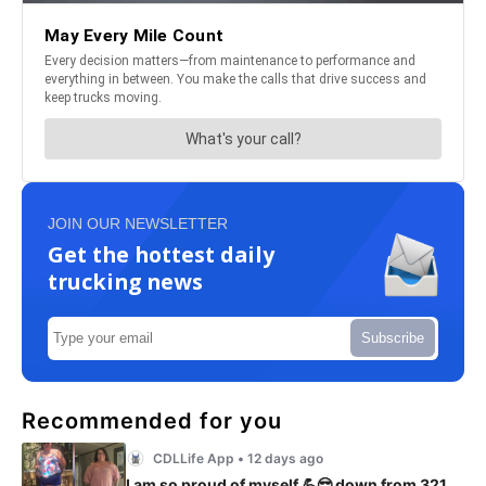
JOIN OUR NEWSLETTER
Get the hottest daily
trucking news