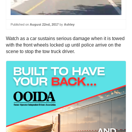
Published on
August 22nd, 2017
by
Ashley
Watch as a car sustains serious damage when it is towed
with the front wheels locked up until police arrive on the
scene to stop the tow truck driver.