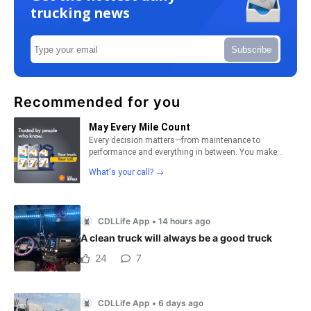
trucking news