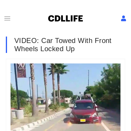
VIDEO: Car Towed With Front
Wheels Locked Up