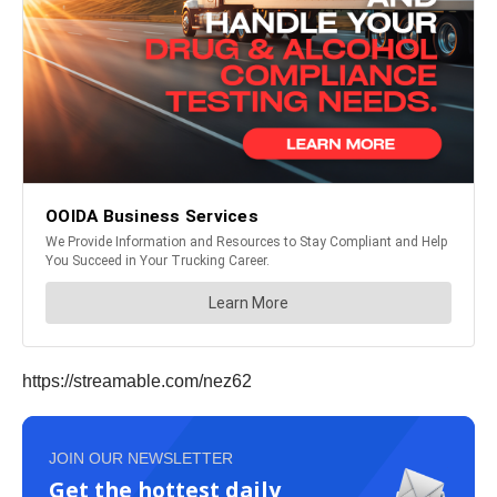
https://streamable.com/nez62
JOIN OUR NEWSLETTER
Get the hottest daily