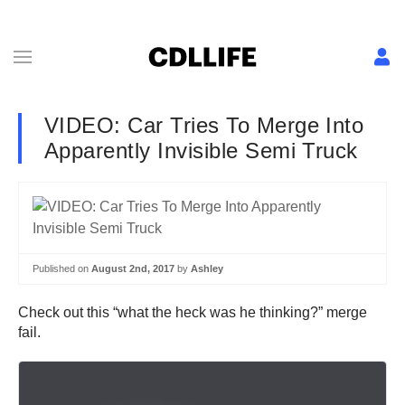
VIDEO: Car Tries To Merge Into
Apparently Invisible Semi Truck
Published on
August 2nd, 2017
by
Ashley
Check out this “what the heck was he thinking?” merge
fail.