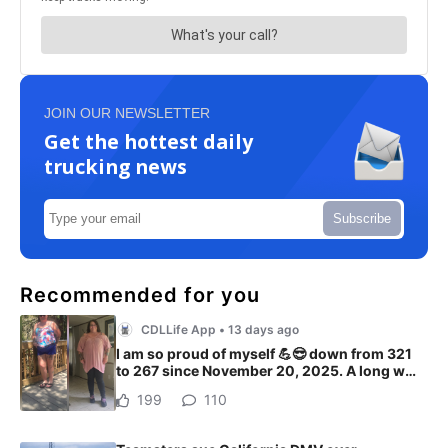
JOIN OUR NEWSLETTER
Get the hottest daily
trucking news