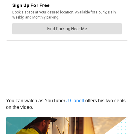
You can watch as YouTuber
J Canell
offers his two cents
on the video.