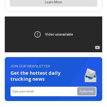
JOIN OUR NEWSLETTER
Get the hottest daily
trucking news