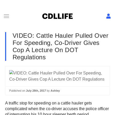
VIDEO: Cattle Hauler Pulled Over
For Speeding, Co-Driver Gives
Cop A Lecture On DOT
Regulations
Published on
July 28th, 2017
by
Ashley
A traffic stop for speeding on a cattle hauler gets
complicated when the co-driver accuses the police officer
of interrupting his 10 hour sleeper berth period.