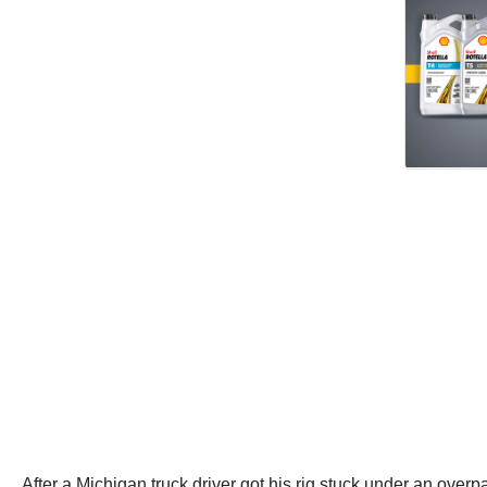
After a Michigan truck driver got his rig stuck under an ove