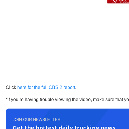
Click
here for the full CBS 2 report
.
*If you’re having trouble viewing the video, make sure that y
JOIN OUR NEWSLETTER
Get the hottest daily trucking news