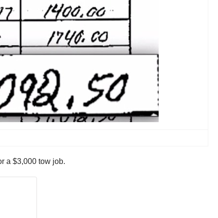
r a $3,000 tow job.