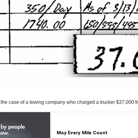
 the case of a towing company who charged a trucker $37,000 fo