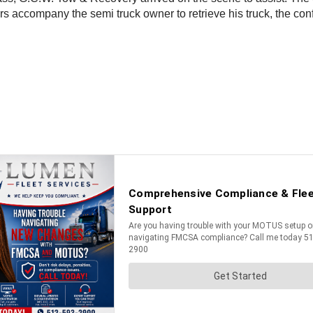
s accompany the semi truck owner to retrieve his truck, the co