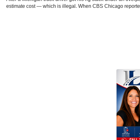
estimate cost — which is illegal. When CBS Chicago reporter