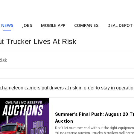
NEWS
JOBS
MOBILE APP
COMPANIES
DEAL DEPOT
 Trucker Lives At Risk
chameleon carriers put drivers at risk in order to stay in operatio