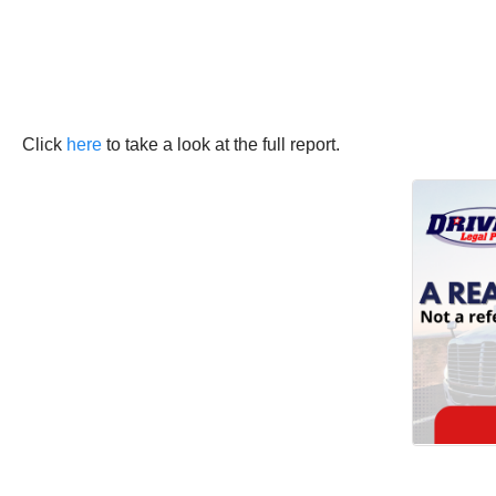
Click
here
to take a look at the full report.