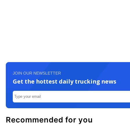
JOIN OUR NEWSLETTER
Get the hottest daily trucking news