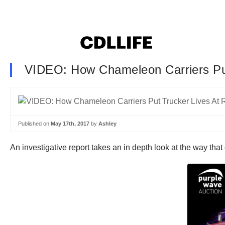
VIDEO: How Chameleon Carriers Put
Published on
May 17th, 2017
by
Ashley
An investigative report takes an in depth look at the way that 