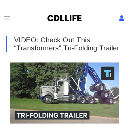
VIDEO: Check Out This
“Transformers” Tri-Folding Trailer