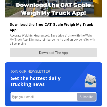
JOIN OUR NEWSLETTER
Get the hottest daily
trucking news