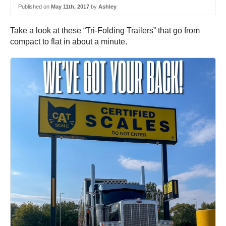
Published on
May 11th, 2017
by
Ashley
Take a look at these “Tri-Folding Trailers” that go from
compact to flat in about a minute.