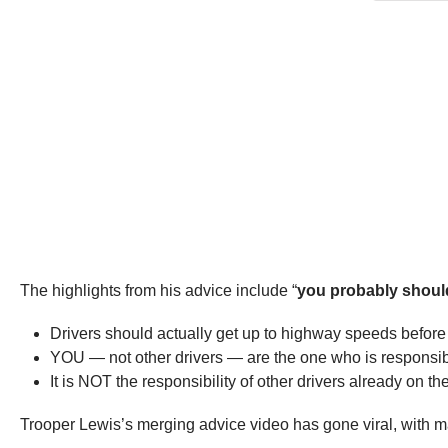
The highlights from his advice include “
you probably should
Drivers should actually get up to highway speeds before
YOU — not other drivers — are the one who is responsibl
It is NOT the responsibility of other drivers already on 
Trooper Lewis’s merging advice video has gone viral, with man