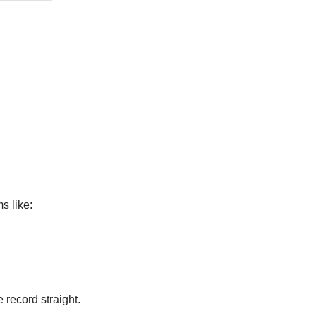
s like:
 record straight.