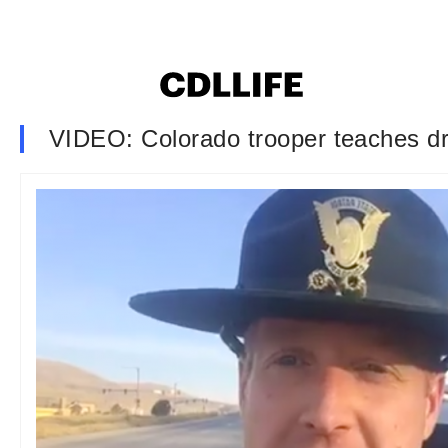
VIDEO: Colorado trooper teaches dr