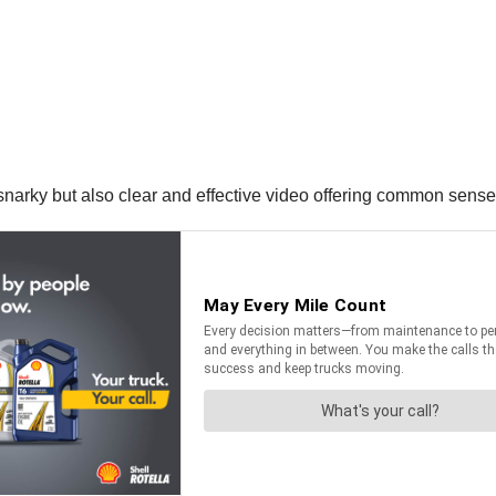
narky but also clear and effective video offering common sense