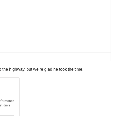
 the highway, but we’re glad he took the time.