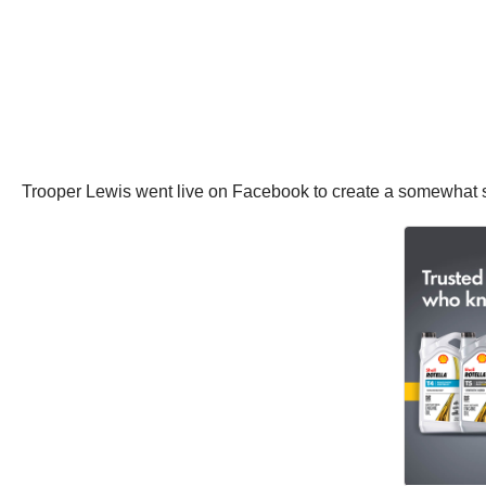
Trooper Lewis went live on Facebook to create a somewhat s