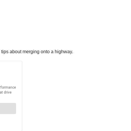
 tips about merging onto a highway.