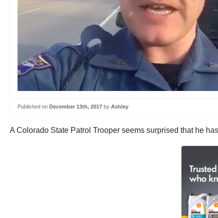
Published on
December 13th, 2017
by
Ashley
A Colorado State Patrol Trooper seems surprised that he has 