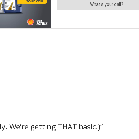
y. We’re getting THAT basic.)”