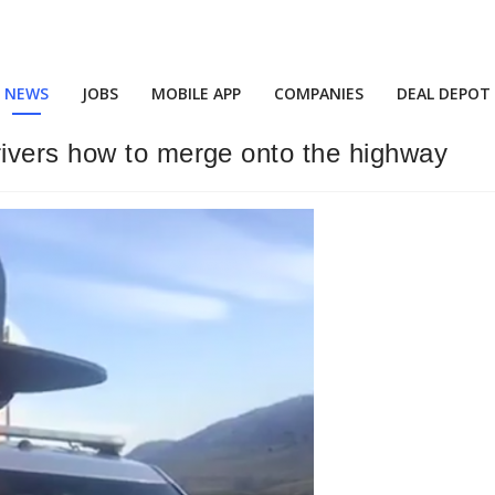
NEWS
JOBS
MOBILE APP
COMPANIES
DEAL DEPOT
ivers how to merge onto the highway