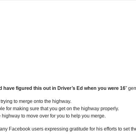
 have figured this out in Driver’s Ed when you were 16
” gem
 trying to merge onto the highway.
e for making sure that you get on the highway properly.
the highway to move over for you to help you merge.
y Facebook users expressing gratitude for his efforts to set the