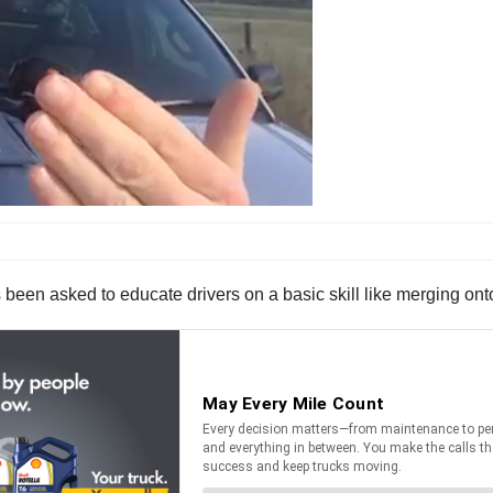
been asked to educate drivers on a basic skill like merging onto