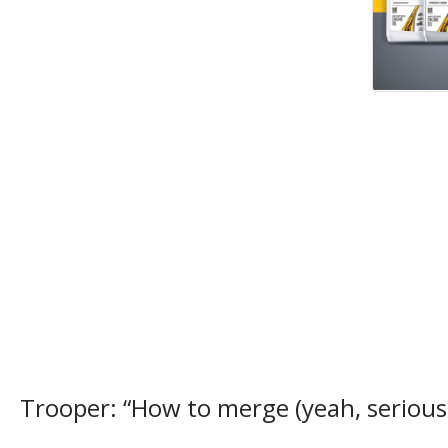
Trooper: “How to merge (yeah, seriousl