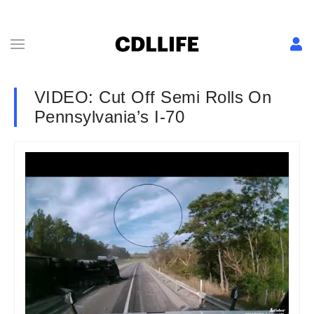
VIDEO: Cut Off Semi Rolls On
Pennsylvania’s I-70