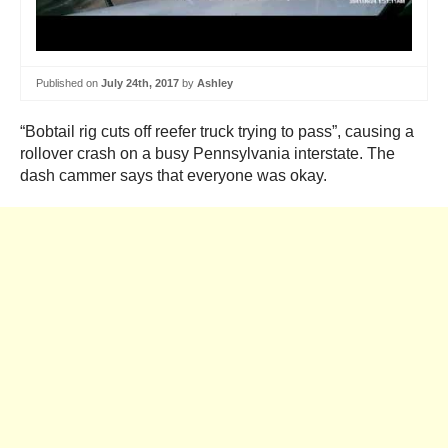
Published on
July 24th, 2017
by
Ashley
“Bobtail rig cuts off reefer truck trying to pass”, causing a
rollover crash on a busy Pennsylvania interstate. The
dash cammer says that everyone was okay.