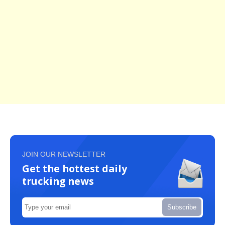
JOIN OUR NEWSLETTER
Get the hottest daily
trucking news