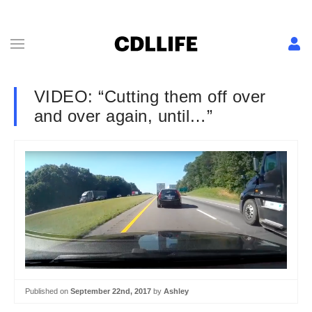
VIDEO: “Cutting them off over
and over again, until…”
Published on
September 22nd, 2017
by
Ashley