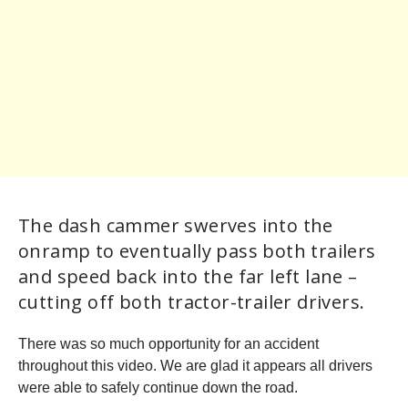
The dash cammer swerves into the
onramp to eventually pass both trailers
and speed back into the far left lane –
cutting off both tractor-trailer drivers.
There was so much opportunity for an accident
throughout this video. We are glad it appears all drivers
were able to safely continue down the road.