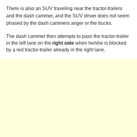
There is also an SUV traveling near the tractor-trailers
and the dash cammer, and the SUV driver does not seem
phased by the dash cammers anger or the trucks.
The dash cammer then attempts to pass the tractor-trailer
in the left lane on the
right side
when he/she is blocked
by a red tractor-trailer already in the right lane.