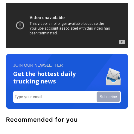
JOIN OUR NEWSLETTER
Get the hottest daily
trucking news