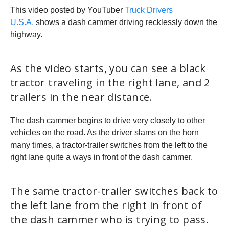
This video posted by YouTuber
Truck Drivers
U.S.A.
shows a dash cammer driving recklessly down the
highway.
As the video starts, you can see a black
tractor traveling in the right lane, and 2
trailers in the near distance.
The dash cammer begins to drive very closely to other
vehicles on the road. As the driver slams on the horn
many times, a tractor-trailer switches from the left to the
right lane quite a ways in front of the dash cammer.
The same tractor-trailer switches back to
the left lane from the right in front of
the dash cammer who is trying to pass.